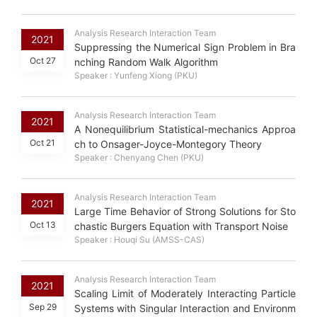
Analysis Research Interaction Team
2021
Suppressing the Numerical Sign Problem in Bra
Oct 27
nching Random Walk Algorithm
Speaker : Yunfeng Xiong (PKU)
Analysis Research Interaction Team
2021
A Nonequilibrium Statistical-mechanics Approa
Oct 21
ch to Onsager-Joyce-Montegory Theory
Speaker : Chenyang Chen (PKU)
Analysis Research Interaction Team
2021
Large Time Behavior of Strong Solutions for Sto
Oct 13
chastic Burgers Equation with Transport Noise
Speaker : Houqi Su (AMSS-CAS)
Analysis Research Interaction Team
2021
Scaling Limit of Moderately Interacting Particle
Sep 29
Systems with Singular Interaction and Environm