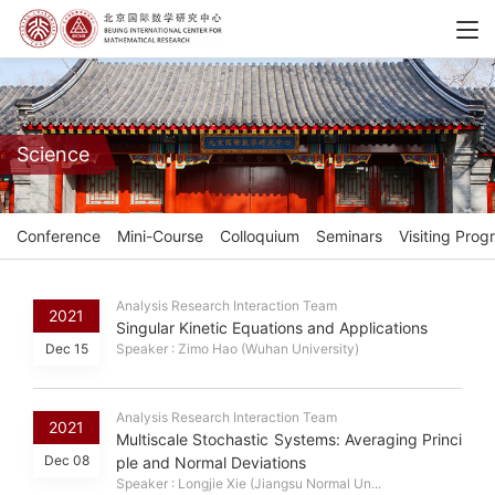
Science
Conference
Mini-Course
Colloquium
Seminars
Visiting Prog
Analysis Research Interaction Team
2021
Singular Kinetic Equations and Applications
Dec 15
Speaker : Zimo Hao (Wuhan University)
Analysis Research Interaction Team
2021
Multiscale Stochastic Systems: Averaging Princi
Dec 08
ple and Normal Deviations
Speaker : Longjie Xie (Jiangsu Normal Un...