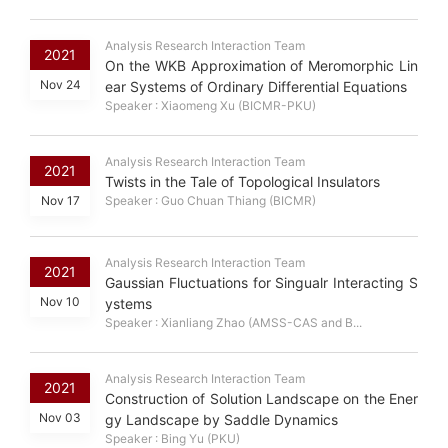
Analysis Research Interaction Team
2021
On the WKB Approximation of Meromorphic Lin
Nov 24
ear Systems of Ordinary Differential Equations
Speaker : Xiaomeng Xu (BICMR-PKU)
Analysis Research Interaction Team
2021
Twists in the Tale of Topological Insulators
Nov 17
Speaker : Guo Chuan Thiang (BICMR)
Analysis Research Interaction Team
2021
Gaussian Fluctuations for Singualr Interacting S
Nov 10
ystems
Speaker : Xianliang Zhao (AMSS-CAS and B...
Analysis Research Interaction Team
2021
Construction of Solution Landscape on the Ener
Nov 03
gy Landscape by Saddle Dynamics
Speaker : Bing Yu (PKU)