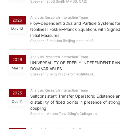
Speaker : Scott Smith (AMSS, CAS)
Analysis Research Interaction Team
2026
Flow-Dependent SDEs and Particle Systems for
May 13
Nonlinear Fokker–Planck Equations with Signed
Initial Measures
Speaker : Zimo Hao (Beijing Institute of...
Analysis Research Interaction Team
2026
UNIVERSALITY OF FREELY INDEPENDENT RAN
Mar 18
DOM VARIABLES
Speaker : Sheng Yin (Harbin Institute of...
Analysis Research Interaction Team
2025
Selfconsistent Transfer Operators: Existence an
Dec 11
d stability of fixed points in presence of strong
coupling
Speaker : Matteo Tanzi(King's College Lo...