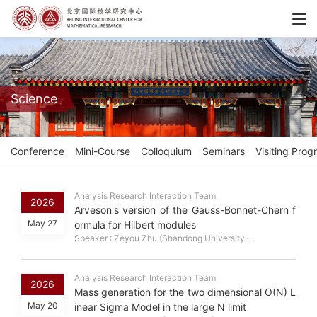
Science
Conference
Mini-Course
Colloquium
Seminars
Visiting Prog
Analysis Research Interaction Team
2026
Arveson's version of the Gauss-Bonnet-Chern f
May 27
ormula for Hilbert modules
Speaker : Zeyou Zhu (Shandong University...
Analysis Research Interaction Team
2026
Mass generation for the two dimensional O(N) L
May 20
inear Sigma Model in the large N limit