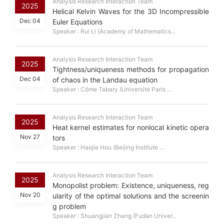
Analysis Research Interaction Team
2025
Helical Kelvin Waves for the 3D Incompressible
Dec 04
Euler Equations
Speaker : Rui Li (Academy of Mathematics...
Analysis Research Interaction Team
2025
Tightness/uniqueness methods for propagation
Dec 04
of chaos in the Landau equation
Speaker : Côme Tabary (Université Paris ...
Analysis Research Interaction Team
2025
Heat kernel estimates for nonlocal kinetic opera
Nov 27
tors
Speaker : Haojie Hou (Beijing Institute ...
Analysis Research Interaction Team
2025
Monopolist problem: Existence, uniqueness, reg
Nov 20
ularity of the optimal solutions and the screenin
g problem
Speaker : Shuangjian Zhang (Fudan Univer...