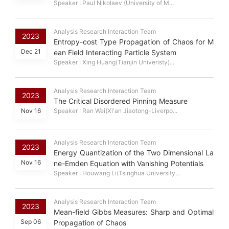
Speaker : Paul Nikolaev (University of M...
Analysis Research Interaction Team
2023
Entropy-cost Type Propagation of Chaos for M
Dec 21
ean Field Interacting Particle System
Speaker : Xing Huang(Tianjin Univeristy)...
Analysis Research Interaction Team
2023
The Critical Disordered Pinning Measure
Nov 16
Speaker : Ran Wei(Xi'an Jiaotong-Liverpo...
Analysis Research Interaction Team
2023
Energy Quantization of the Two Dimensional La
Nov 16
ne-Emden Equation with Vanishing Potentials
Speaker : Houwang Li(Tsinghua University...
Analysis Research Interaction Team
2023
Mean-field Gibbs Measures: Sharp and Optimal
Sep 06
Propagation of Chaos