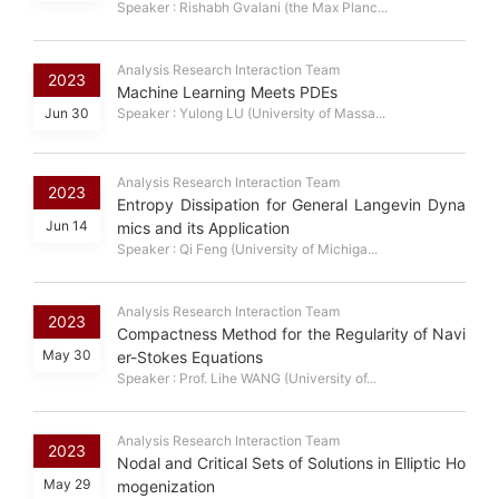
Speaker : Rishabh Gvalani (the Max Planc...
Analysis Research Interaction Team
2023
Machine Learning Meets PDEs
Jun 30
Speaker : Yulong LU (University of Massa...
Analysis Research Interaction Team
2023
Entropy Dissipation for General Langevin Dyna
Jun 14
mics and its Application
Speaker : Qi Feng (University of Michiga...
Analysis Research Interaction Team
2023
Compactness Method for the Regularity of Navi
May 30
er-Stokes Equations
Speaker : Prof. Lihe WANG (University of...
Analysis Research Interaction Team
2023
Nodal and Critical Sets of Solutions in Elliptic Ho
May 29
mogenization