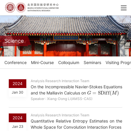
Science
Conference
Mini-Course
Colloquium
Seminars
Visiting Prog
Analysis Research Interaction Team
2024
On the Incompressible Navier-Stokes Equations
G
=
S
D
i
f
f
(
M
)
Jan 30
and the Malliavin Calculus on
Speaker : Xiang-Dong Li(AMSS-CAS)
Analysis Research Interaction Team
2024
Quantitative Relative Entropy Estimates on the
Jan 23
Whole Space for Convolution Interaction Forces