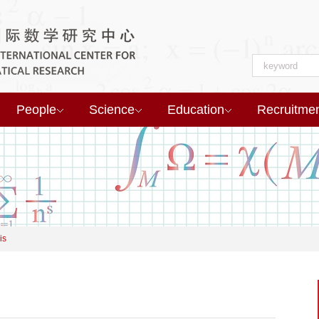
People
Science
Education
Recruitme
is