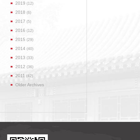
2019
(12)
2018
(6)
2017
(5)
2016
(12)
2015
(29)
2014
(40)
2013
(33)
2012
(36)
2011
(42)
Older Archives