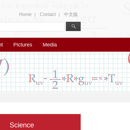
Home
Contact
中文版
|
|
nt
Pictures
Media
Science