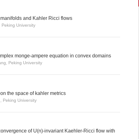
 manifolds and Kahler Ricci flows
 Peking University
e complex monge-ampere equation in convex domains
ang, Peking University
 on the space of kahler metrics
, Peking University
onvergence of U(n)-invariant Kaehler-Ricci flow with