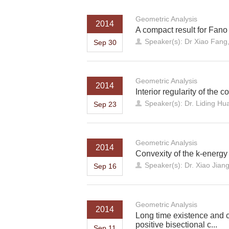
Geometric Analysis
2014
A compact result for Fano
Speaker(s): Dr Xiao Fang,
Sep 30
Geometric Analysis
2014
Interior regularity of th
Speaker(s): Dr. Liding Hu
Sep 23
Geometric Analysis
2014
Convexity of the k-energy
Speaker(s): Dr. Xiao Jiang
Sep 16
Geometric Analysis
2014
Long time existence and c
positive bisectional c...
Sep 11