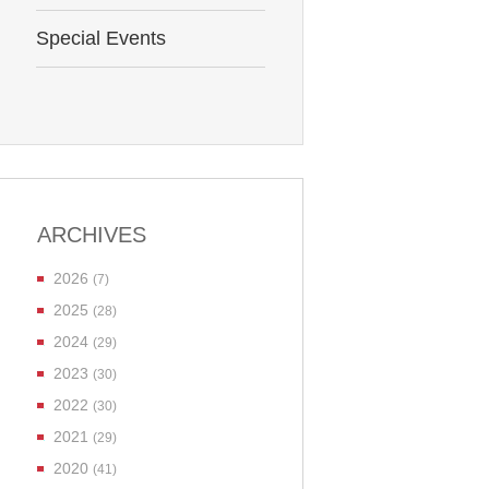
Special Events
ARCHIVES
2026
(7)
2025
(28)
2024
(29)
2023
(30)
2022
(30)
2021
(29)
2020
(41)