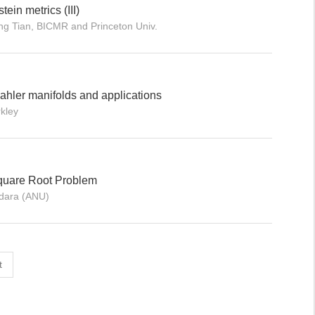
tein metrics (III)
ng Tian, BICMR and Princeton Univ.
ahler manifolds and applications
kley
quare Root Problem
ndara (ANU)
t