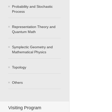
Probability and Stochastic
Process
Representation Theory and
Quantum Math
Symplectic Geometry and
Mathematical Physics
Topology
Others
Visiting Program