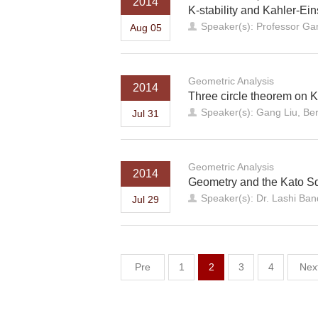
2014
K-stability and Kahler-Eins
Speaker(s): Professor Ga
Aug 05
Geometric Analysis
2014
Three circle theorem on K
Speaker(s): Gang Liu, Ber
Jul 31
Geometric Analysis
2014
Geometry and the Kato S
Speaker(s): Dr. Lashi Ba
Jul 29
Pre
1
2
3
4
Nex