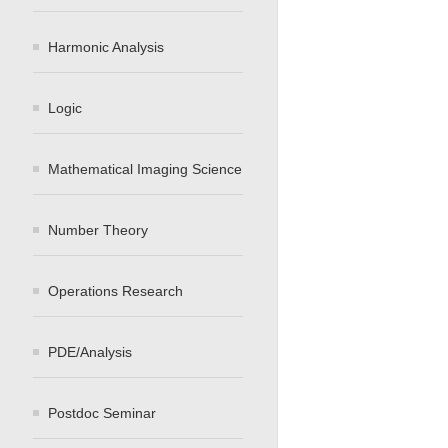
Harmonic Analysis
Logic
Mathematical Imaging Science
Number Theory
Operations Research
PDE/Analysis
Postdoc Seminar