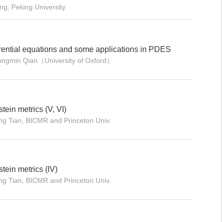
ng, Peking University
erential equations and some applications in PDES
hongmin Qian（University of Oxford）
tein metrics (V, VI)
ng Tian, BICMR and Princeton Univ.
stein metrics (IV)
ng Tian, BICMR and Princeton Univ.