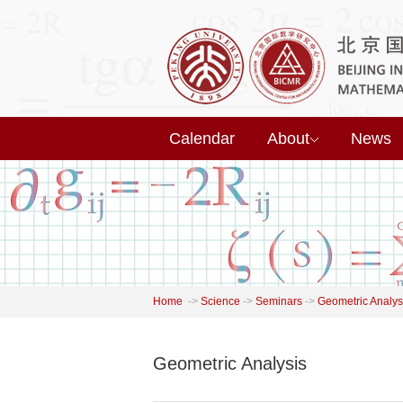
Calendar
About
News
Home
->
Science
->
Seminars
->
Geometric Analys
Geometric Analysis