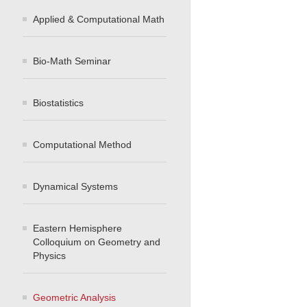
Applied & Computational Math
Bio-Math Seminar
Biostatistics
Computational Method
Dynamical Systems
Eastern Hemisphere
Colloquium on Geometry and
Physics
Geometric Analysis