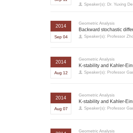
Speaker(s): Dr. Yuxing De
Geometric Analysis
2014
Backward stochastic diff
Speaker(s): Professor Z
Sep 04
Geometric Analysis
2014
K-stability and Kahler-Eins
Speaker(s): Professor Ga
Aug 12
Geometric Analysis
2014
K-stability and Kahler-Ein
Speaker(s): Professor Ga
Aug 07
Geometric Analysis