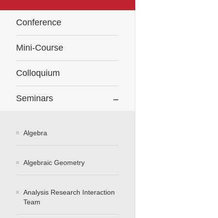
Conference
Mini-Course
Colloquium
Seminars
Algebra
Algebraic Geometry
Analysis Research Interaction
Team