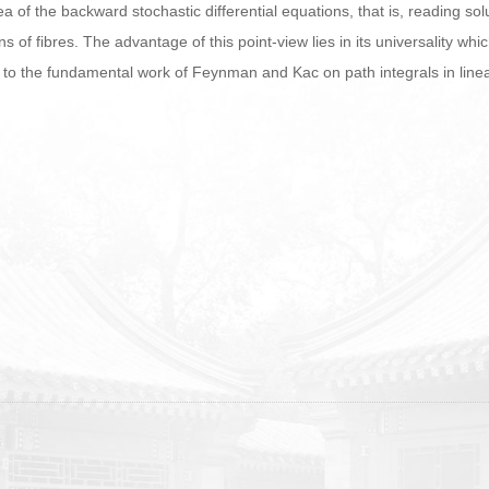
 idea of the backward stochastic differential equations, that is, reading 
s of fibres. The advantage of this point-view lies in its universality wh
o the fundamental work of Feynman and Kac on path integrals in linea