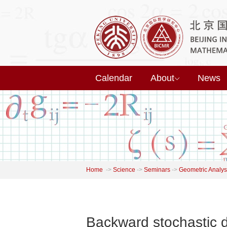
Calendar
About
News
Home
->
Science
->
Seminars
->
Geometric Analys
Backward stochastic d