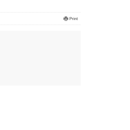
Print