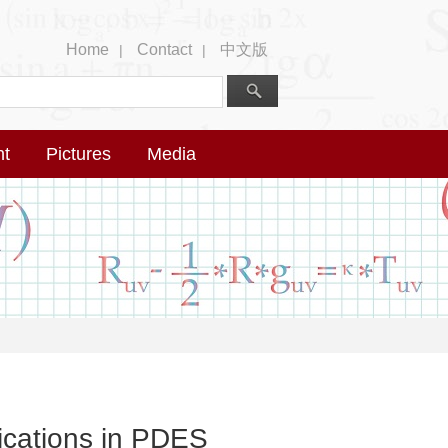
Home
Contact
中文版
|
|
nt
Pictures
Media
lications in PDES