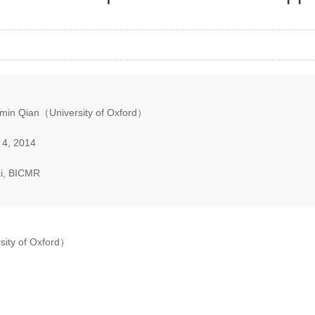
min Qian（University of Oxford）
 4, 2014
i, BICMR
sity of Oxford）