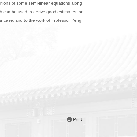
solutions of some semi-linear equations along
ich can be used to derive good estimates for
r case, and to the work of Professor Peng
Print