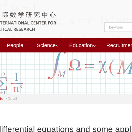
People
Science
Education
Recruitme
is
->
Detail
ifferential equations and some app