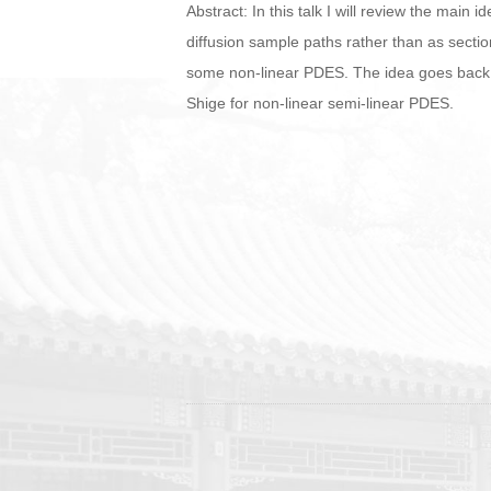
Abstract: In this talk I will review the main
diffusion sample paths rather than as section
some non-linear PDES. The idea goes back t
Shige for non-linear semi-linear PDES.