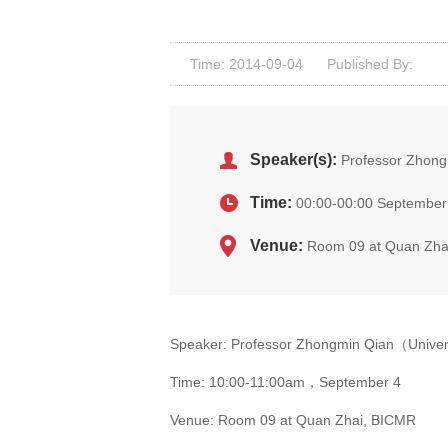
Time: 2014-09-04
Published By:
Speaker(s):
Professor Zhong
Time:
00:00-00:00 September
Venue:
Room 09 at Quan Zha
Speaker: Professor Zhongmin Qian（Univer
Time: 10:00-11:00am，September 4
Venue: Room 09 at Quan Zhai, BICMR