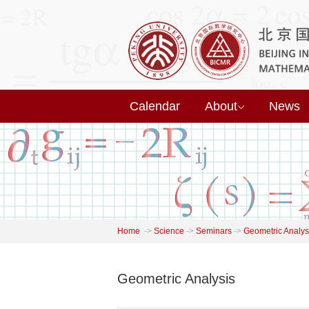
Calendar
About
News
Home
->
Science
->
Seminars
->
Geometric Analys
Geometric Analysis