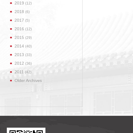
2019
(12)
2018
(6)
2017
(5)
2016
(12)
2015
(29)
2014
(40)
2013
(33)
2012
(36)
2011
(42)
Older Archives