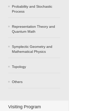
Probability and Stochastic
Process
Representation Theory and
Quantum Math
Symplectic Geometry and
Mathematical Physics
Topology
Others
Visiting Program