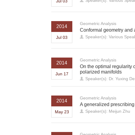
Speaker(s): Various Spea
Jul 03
Geometric Analysis
2014
Conformal geometry and a
Speaker(s): Various Spea
Jul 03
Geometric Analysis
2014
On the optimal regularity 
polarized manifolds
Jun 17
Speaker(s): Dr. Yuxing De
Geometric Analysis
2014
A generalized prescribing
Speaker(s): Meijun Zhu
May 23
Geometric Analysis