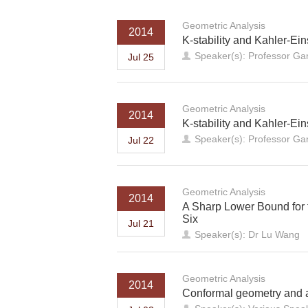
Geometric Analysis
2014
K-stability and Kahler-Eins
Speaker(s): Professor Ga
Jul 25
Geometric Analysis
2014
K-stability and Kahler-Eins
Speaker(s): Professor Ga
Jul 22
Geometric Analysis
2014
A Sharp Lower Bound for 
Six
Jul 21
Speaker(s): Dr Lu Wang
Geometric Analysis
2014
Conformal geometry and a