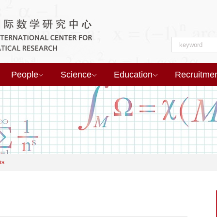
People
Science
Education
Recruitme
is