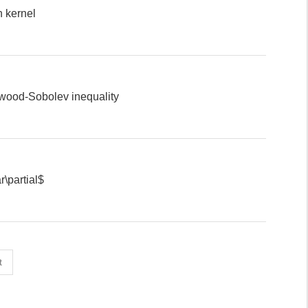
n kernel
ewood-Sobolev inequality
\partial$
t