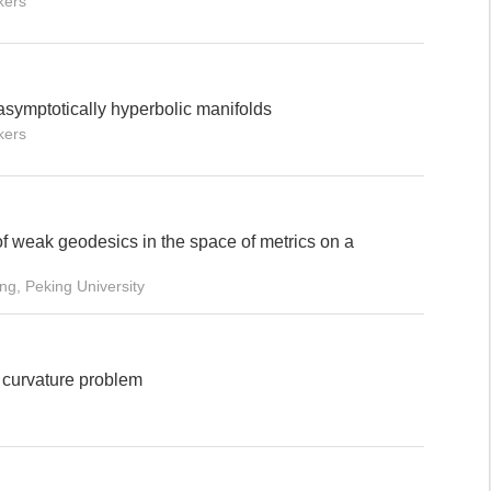
kers
symptotically hyperbolic manifolds
kers
of weak geodesics in the space of metrics on a
ng, Peking University
 curvature problem