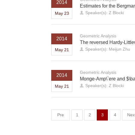
2014
Estimates for the Bergma
Speaker(s): Z Blocki
May 23
Geometric Analysis
2014
The reversed Hardy-Littl
Speaker(s): Meijun Zhu
May 21
Geometric Analysis
2014
Monge-Amp\`ere and $\bar
Speaker(s): Z Blocki
May 21
Pre
1
2
3
4
Nex