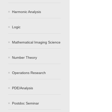
Harmonic Analysis
Logic
Mathematical Imaging Science
Number Theory
Operations Research
PDE/Analysis
Postdoc Seminar