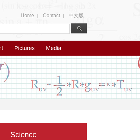
Home
Contact
中文版
|
|
nt
Pictures
Media
Science