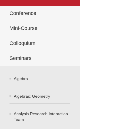
Conference
Mini-Course
Colloquium
Seminars
Algebra
Algebraic Geometry
Analysis Research Interaction
Team