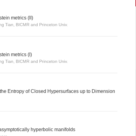
tein metrics (II)
ng Tian, BICMR and Princeton Univ.
tein metrics (I)
ng Tian, BICMR and Princeton Univ.
the Entropy of Closed Hypersurfaces up to Dimension
symptotically hyperbolic manifolds