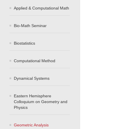
Applied & Computational Math
Bio-Math Seminar
Biostatistics
Computational Method
Dynamical Systems
Eastern Hemisphere
Colloquium on Geometry and
Physics
Geometric Analysis