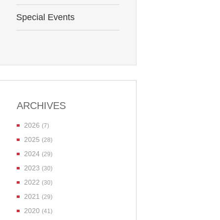
Special Events
ARCHIVES
2026
(7)
2025
(28)
2024
(29)
2023
(30)
2022
(30)
2021
(29)
2020
(41)