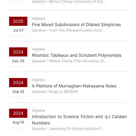
Speaker : Wenze Zhang (University of Cal...
Algebra
2025
Fine Mixed Subdivisions of Dilated Simplicies
Jul 07
Speaker : Yuan Yao (Massachusetts Instit...
Algebra
2024
Rhombic Tableaux and Schubert Polynomials
Dec 25
Speaker : Wenze Zhang (The University of...
Algebra
2024
A Plethora of Murnaghan-Nakayama Rules
Sep 25
Speaker : Ning Liu (BICMR)
Algebra
2024
Introduction to Science Fiction and q,t Catalan
Aug 16
Numbers
Speaker : Jaeseong Oh (Korea Institute F...