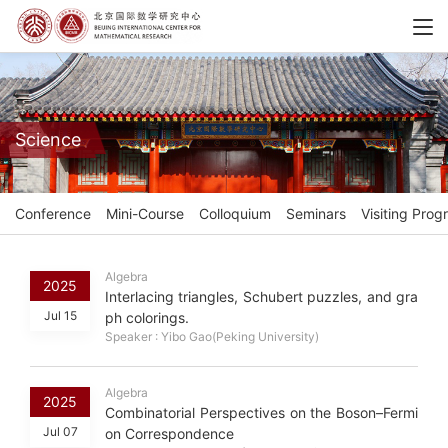
Science
Conference
Mini-Course
Colloquium
Seminars
Visiting Prog
Algebra
2025
Interlacing triangles, Schubert puzzles, and gra
Jul 15
ph colorings.
Speaker : Yibo Gao(Peking University)
Algebra
2025
Combinatorial Perspectives on the Boson–Fermi
Jul 07
on Correspondence