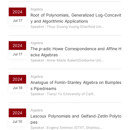
Algebra
2024
Root of Polynomials, Generalized Log-Concavit
Jul 17
y and Algorithmic Applications
Speaker : Thuy-Duong Vuong (Stanford Uni...
Algebra
p
2024
The
-adic Howe Correspondence and Affine H
Jul 17
ecke Algebras
Speaker : Anne-Marie Aubert(Sorbonne Uni...
Algebra
2024
Analogue of Fomin-Stanley Algebra on Bumples
Jul 16
s Pipedreams
Speaker : Tianyi Yu (University of Calif...
Algebra
2024
Lascoux Polynomials and Gelfand-Zetlin Polyto
Jul 10
pes
Speaker : Evgeny Smirnov (GTIIT, Shantou...