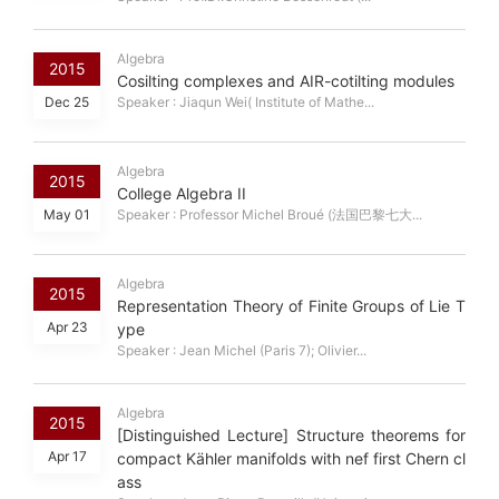
Algebra
2015
Cosilting complexes and AIR-cotilting modules
Dec 25
Speaker : Jiaqun Wei( Institute of Mathe...
Algebra
2015
College Algebra II
May 01
Speaker : Professor Michel Broué (法国巴黎七大...
Algebra
2015
Representation Theory of Finite Groups of Lie T
Apr 23
ype
Speaker : Jean Michel (Paris 7); Olivier...
Algebra
2015
[Distinguished Lecture] Structure theorems for
Apr 17
compact Kähler manifolds with nef first Chern cl
ass