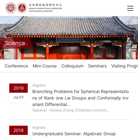
Science
Conference
Mini-Course
Colloquium
Seminars
Visiting Prog
Algebra
2019
Branching Problems for Spherical Representatio
Jul 01
ns of Rank one Lie Groups and Conformally Inv
ariant Differential...
Speaker : Genkai Zhang (Chalmers Univers...
Algebra
2018
Undergraduate Seminar: Algebraic Group