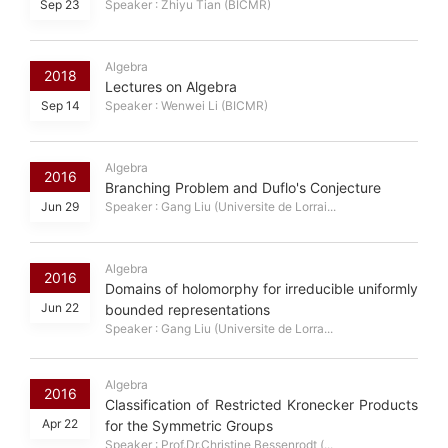
Sep 23
Speaker : Zhiyu Tian (BICMR)
Algebra
2018
Lectures on Algebra
Sep 14
Speaker : Wenwei Li (BICMR)
Algebra
2016
Branching Problem and Duflo's Conjecture
Jun 29
Speaker : Gang Liu (Universite de Lorrai...
Algebra
2016
Domains of holomorphy for irreducible uniformly
Jun 22
bounded representations
Speaker : Gang Liu (Universite de Lorra...
Algebra
2016
Classification of Restricted Kronecker Products
Apr 22
for the Symmetric Groups
Speaker : Prof.Dr.Christine Bessenrodt (...