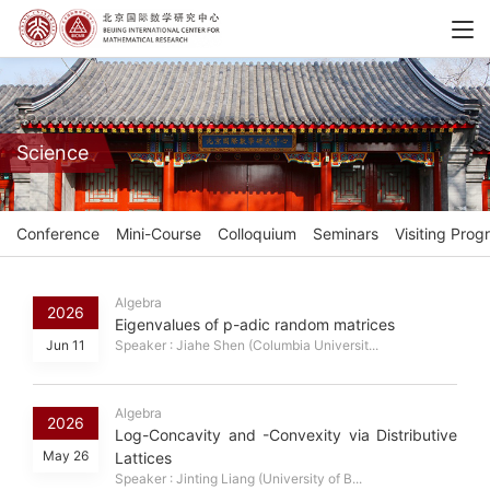
Science
Conference
Mini-Course
Colloquium
Seminars
Visiting Prog
Algebra
2026
Eigenvalues of p-adic random matrices
Jun 11
Speaker : Jiahe Shen (Columbia Universit...
Algebra
2026
Log-Concavity and -Convexity via Distributive
May 26
Lattices
Speaker : Jinting Liang (University of B...