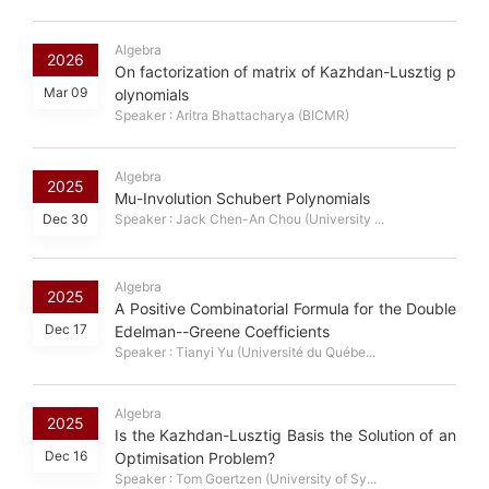
Algebra
2026
On factorization of matrix of Kazhdan-Lusztig p
Mar 09
olynomials
Speaker : Aritra Bhattacharya (BICMR)
Algebra
2025
Mu-Involution Schubert Polynomials
Dec 30
Speaker : Jack Chen-An Chou (University ...
Algebra
2025
A Positive Combinatorial Formula for the Double
Dec 17
Edelman--Greene Coefficients
Speaker : Tianyi Yu (Université du Québe...
Algebra
2025
Is the Kazhdan-Lusztig Basis the Solution of an
Dec 16
Optimisation Problem?
Speaker : Tom Goertzen (University of Sy...