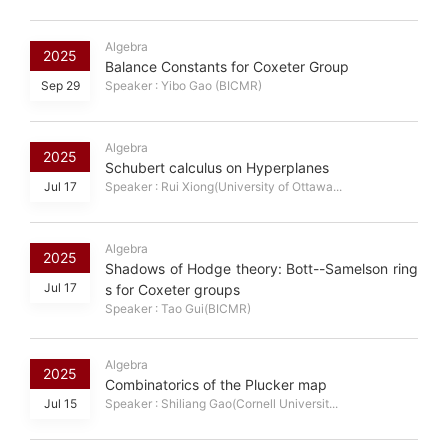
Algebra
2025
Balance Constants for Coxeter Group
Sep 29
Speaker : Yibo Gao (BICMR)
Algebra
2025
Schubert calculus on Hyperplanes
Jul 17
Speaker : Rui Xiong(University of Ottawa...
Algebra
2025
Shadows of Hodge theory: Bott--Samelson ring
Jul 17
s for Coxeter groups
Speaker : Tao Gui(BICMR)
Algebra
2025
Combinatorics of the Plucker map
Jul 15
Speaker : Shiliang Gao(Cornell Universit...