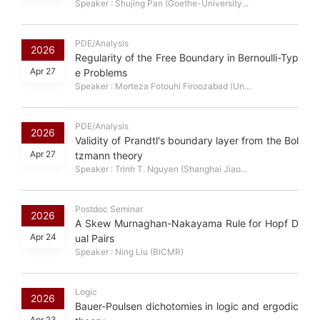
Speaker : Shujing Pan (Goethe-University...
PDE/Analysis
2026
Regularity of the Free Boundary in Bernoulli-Typ
Apr 27
e Problems
Speaker : Morteza Fotouhi Firoozabad (Un...
PDE/Analysis
2026
Validity of Prandtl's boundary layer from the Bol
Apr 27
tzmann theory
Speaker : Trinh T. Nguyen (Shanghai Jiao...
Postdoc Seminar
2026
A Skew Murnaghan-Nakayama Rule for Hopf D
Apr 24
ual Pairs
Speaker : Ning Liu (BICMR)
Logic
2026
Bauer-Poulsen dichotomies in logic and ergodic
Apr 23