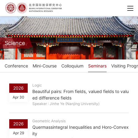
Science
Conference
Mini-Course
Colloquium
Seminars
Visiting Prog
Logic
2026
Beautiful pairs: From fields, valued fields to valu
Apr 30
ed difference fields
Speaker : Jinhe Ye (Nanjing University)
Geometric Analysis
2026
Quermassintegral Inequalities and Horo-Convex
Apr 29
ity