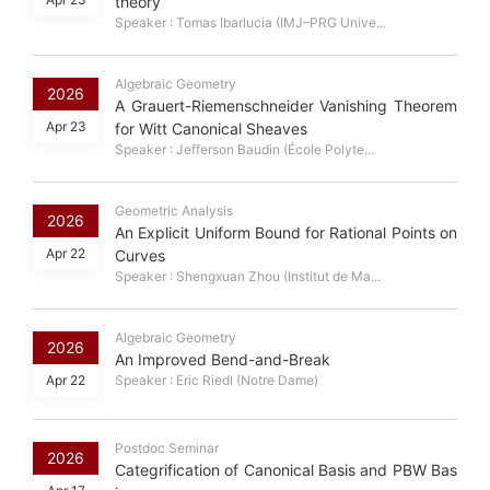
theory
Speaker : Tomas Ibarlucia (IMJ–PRG Unive...
Algebraic Geometry
2026
A Grauert-Riemenschneider Vanishing Theorem
Apr 23
for Witt Canonical Sheaves
Speaker : Jefferson Baudin (École Polyte...
Geometric Analysis
2026
An Explicit Uniform Bound for Rational Points on
Apr 22
Curves
Speaker : Shengxuan Zhou (Institut de Ma...
Algebraic Geometry
2026
An Improved Bend-and-Break
Apr 22
Speaker : Eric Riedl (Notre Dame)
Postdoc Seminar
2026
Categrification of Canonical Basis and PBW Bas