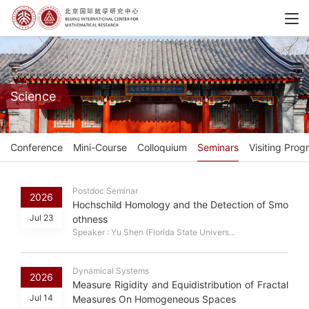
Science
Conference
Mini-Course
Colloquium
Seminars
Visiting Prog
Postdoc Seminar
2026
Hochschild Homology and the Detection of Smo
Jul 23
othness
Speaker : Yu Shen (Florida State Univers...
Dynamical Systems
2026
Measure Rigidity and Equidistribution of Fractal
Jul 14
Measures On Homogeneous Spaces