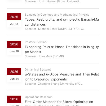
Speaker : Justin Holmer (Brown Universit...
Symplectic Geometry and Mathematical Physics
2026
Tubes, Reeb orbits, and symplectic Banach-Ma
Jul 13
zur distances
Speaker : Michael Usher (UNIVERSITY OF G...
Postdoc Seminar
2026
Expanding Peierls: Phase Transitions in Ising-ty
Jun 26
pe Models
Speaker : Joao Maia (BICMR)
Dynamical Systems
2026
u-States and u-Gibbs Measures and Their Relat
Jun 24
ion to Lyapunov Exponents
Speaker : Zhenghe Zhang (University of C...
Operations Research
2026
First-Order Methods for Bilevel Optimization