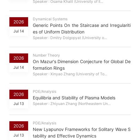
Speaker : Osama Khalil (University of Il...
Dynamical Systems
2026
Generic Points On the Staircase and Irregulariti
Jul 14
es of Uniform Distribution
Speaker : Dmitry Dolgopyat (University o...
Number Theory
2026
On Mazur's Dimension Conjecture for Global De
Jul 14
formation Rings
Speaker : Xinyao Zhang (University of To...
PDE/Analysis
2026
Equilibria and Stability of Plasma Models
Jul 13
Speaker : Zhiyuan Zhang (Northeastern Un...
PDE/Analysis
2026
New Lyapunov Frameworks for Solitary Wave S
Jul 13
tability and Effective Dynamics