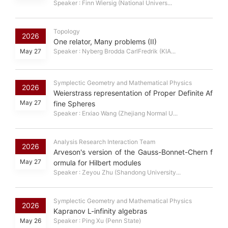
Speaker : Finn Wiersig (National Univers...
Topology
2026
One relator, Many problems (II)
May 27
Speaker : Nyberg Brodda CarlFredrik (KIA...
Symplectic Geometry and Mathematical Physics
2026
Weierstrass representation of Proper Definite Af
May 27
fine Spheres
Speaker : Erxiao Wang (Zhejiang Normal U...
Analysis Research Interaction Team
2026
Arveson's version of the Gauss-Bonnet-Chern f
May 27
ormula for Hilbert modules
Speaker : Zeyou Zhu (Shandong University...
Symplectic Geometry and Mathematical Physics
2026
Kapranov L-infinity algebras
May 26
Speaker : Ping Xu (Penn State)