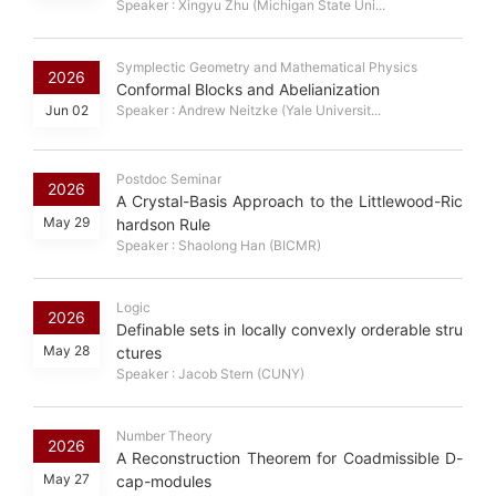
Speaker : Xingyu Zhu (Michigan State Uni...
Symplectic Geometry and Mathematical Physics
2026
Conformal Blocks and Abelianization
Jun 02
Speaker : Andrew Neitzke (Yale Universit...
Postdoc Seminar
2026
A Crystal-Basis Approach to the Littlewood-Ric
May 29
hardson Rule
Speaker : Shaolong Han (BICMR)
Logic
2026
Definable sets in locally convexly orderable stru
May 28
ctures
Speaker : Jacob Stern (CUNY)
Number Theory
2026
A Reconstruction Theorem for Coadmissible D-
May 27
cap-modules