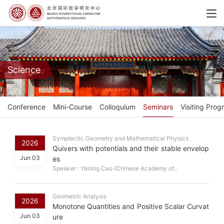
Science
Conference
Mini-Course
Colloquium
Seminars
Visiting Prog
Symplectic Geometry and Mathematical Physics
2026
Quivers with potentials and their stable envelop
Jun 03
es
Speaker : Yalong Cao (Chinese Academy of...
Geometric Analysis
2026
Monotone Quantities and Positive Scalar Curvat
Jun 03
ure