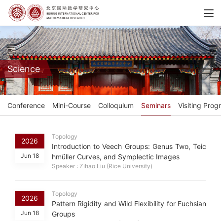
Science
Conference
Mini-Course
Colloquium
Seminars
Visiting Prog
Topology
2026
Introduction to Veech Groups: Genus Two, Teic
Jun 18
hmüller Curves, and Symplectic Images
Speaker : Zihao Liu (Rice University)
Topology
2026
Pattern Rigidity and Wild Flexibility for Fuchsian
Jun 18
Groups