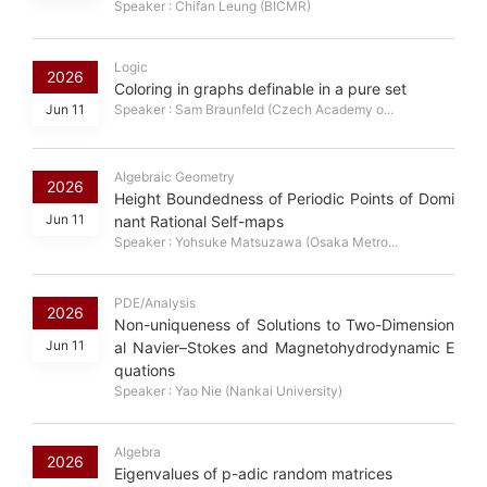
Speaker : Chifan Leung (BICMR)
Logic
2026
Coloring in graphs definable in a pure set
Jun 11
Speaker : Sam Braunfeld (Czech Academy o...
Algebraic Geometry
2026
Height Boundedness of Periodic Points of Domi
Jun 11
nant Rational Self-maps
Speaker : Yohsuke Matsuzawa (Osaka Metro...
PDE/Analysis
2026
Non-uniqueness of Solutions to Two-Dimension
Jun 11
al Navier–Stokes and Magnetohydrodynamic E
quations
Speaker : Yao Nie (Nankai University)
Algebra
2026
Eigenvalues of p-adic random matrices