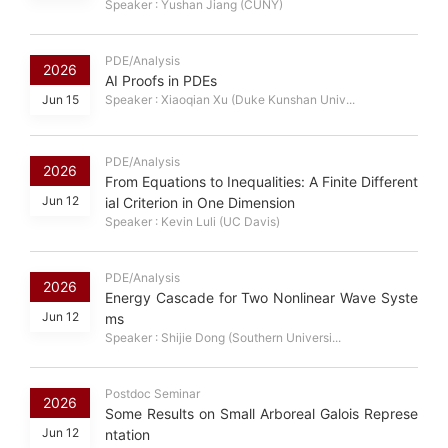
Speaker : Yushan Jiang (CUNY)
PDE/Analysis
2026
AI Proofs in PDEs
Jun 15
Speaker : Xiaoqian Xu (Duke Kunshan Univ...
PDE/Analysis
2026
From Equations to Inequalities: A Finite Different
Jun 12
ial Criterion in One Dimension
Speaker : Kevin Luli (UC Davis)
PDE/Analysis
2026
Energy Cascade for Two Nonlinear Wave Syste
Jun 12
ms
Speaker : Shijie Dong (Southern Universi...
Postdoc Seminar
2026
Some Results on Small Arboreal Galois Represe
Jun 12
ntation