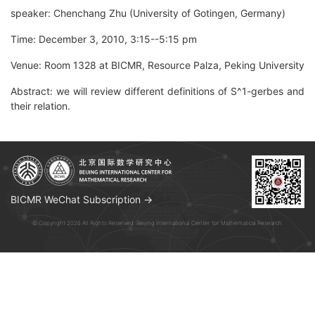
speaker: Chenchang Zhu (University of Gotingen, Germany)
Time: December 3, 2010, 3:15--5:15 pm
Venue: Room 1328 at BICMR, Resource Palza, Peking University
Abstract: we will review different definitions of S^1-gerbes and
their relation.
BICMR WeChat Subscription →
© Copyright 2026 All Rights Reserved. Beijing International Center for Mathematical Research.