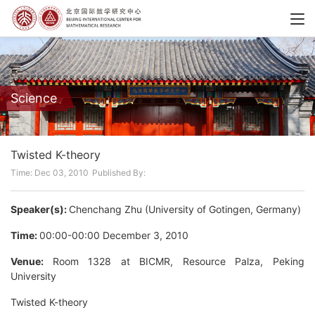
Science
Twisted K-theory
Time: Dec 03, 2010
Published By:
Speaker(s):
Chenchang Zhu (University of Gotingen, Germany)
Time:
00:00-00:00 December 3, 2010
Venue:
Room 1328 at BICMR, Resource Palza, Peking
University
Twisted K-theory