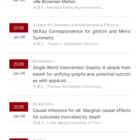
ville Brownian Motion
主讲人 : Naotaka Kajino (Kyoto Universi...
Symplectic Geometry and Mathematical Physics
2026
McKay Correspondence for gl(m|n) and Mirror
Jan 06
Symmetry
主讲人 : Yixuan Li (Australian Nationa...
Biostatistics
2026
Single World Intervention Graphs: A simple fram
Jan 06
ework for unifying graphs and potential outcom
es with applicati...
主讲人 : Thomas Richardson (University ...
Biostatistics
2026
Causal inference for all: Marginal causal effects
Jan 06
for outcomes truncated by death
主讲人 : Linbo Wang (University of Toro...