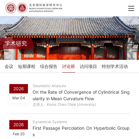
学术研究
会议
短期课程
综合报告
讨论班
访问项目
特别学术活动
Geometric Analysis
2026
On the Rate of Convergence of Cylindrical Sing
Mar 04
ularity in Mean Curvature Flow
主讲人 : Xinrui Zhao (Yale University)
Dynamical Systems
2026
First Passage Percolation On Hyperbolic Group
Feb 20
s