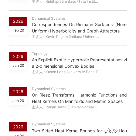
主讲人 : Riddhipratim Basu (Tata Instit...
Dynamical Systems
2026
Correspondences On Riemann Surfaces: (Non-
Feb 20
Uniform) Hyperbolicity and Graph Attractors
主讲人 : Kevin Pilgrim (Indiana Univers...
Topology
2026
An Explicit Exotic Hyperbolic Representations vi
Jan 20
a 2-dimensional Convex Bodies
主讲人 : Yusen Long (Université Paris-E...
Dynamical Systems
2026
On Riesz Transforms, Harmonic Functions and
Jan 20
Heat Kernels On Manifolds and Metric Spaces
主讲人 : Renjin Jiang (Capital Normal U...
Dynamical Systems
2026
8
/
3
Two-Sided Heat Kernel Bounds for
-Liou
Jan 20