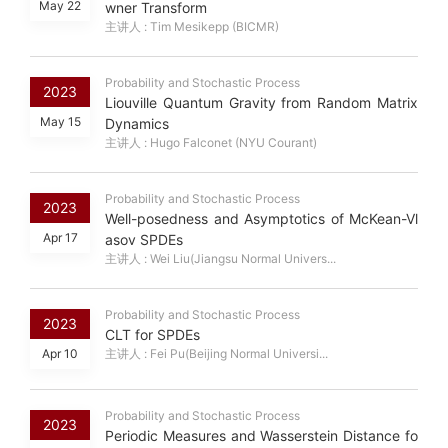
May 22
wner Transform
主讲人 : Tim Mesikepp (BICMR)
Probability and Stochastic Process
2023
Liouville Quantum Gravity from Random Matrix
May 15
Dynamics
主讲人 : Hugo Falconet (NYU Courant)
Probability and Stochastic Process
2023
Well-posedness and Asymptotics of McKean-Vl
Apr 17
asov SPDEs
主讲人 : Wei Liu(Jiangsu Normal Univers...
Probability and Stochastic Process
2023
CLT for SPDEs
Apr 10
主讲人 : Fei Pu(Beijing Normal Universi...
Probability and Stochastic Process
2023
Periodic Measures and Wasserstein Distance fo