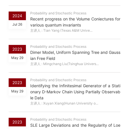
Probability and Stochastic Process
2024
Recent progress on the Volume Coniectures for
Jul 26
various quantum invariants
主讲人 : Tian Yang (Texas A&M Unive...
Probability and Stochastic Process
2023
Dimer Model, Uniform Spanning Tree and Gauss
May 29
ian Free Field
主讲人 : Mingchang Liu(Tsinghua Univers...
Probability and Stochastic Process
2023
Identifying the Infinitesimal Generator of a Stati
May 29
onary D-Markov Chain Using Partially Observab
le Data
主讲人 : Xuyan Xiang(Hunan University o...
Probability and Stochastic Process
2023
SLE Large Deviations and the Regularity of Loe