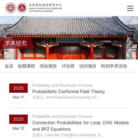
学术研究
会议
短期课程
综合报告
讨论班
访问项目
特别学术活动
Probability and Stochastic Process
2025
Probabilistic Conformal Field Theory
Mar 17
主讲人 : Antti Kupiainen(University of ...
Probability and Stochastic Process
2025
Connection Probabilities for Loop O(N) Models
Mar 12
and BPZ Equations
主讲人 : Hao Wu (Tsinghua University, C...