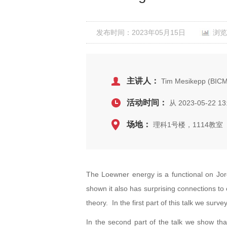
发布时间：2023年05月15日
浏览
主讲人：
Tim Mesikepp (BIC
活动时间：
从 2023-05-22 13
场地：
理科1号楼，1114教室
The Loewner energy is a functional on Jor
shown it also has surprising connections to
theory. In the first part of this talk we su
In the second part of the talk we show tha