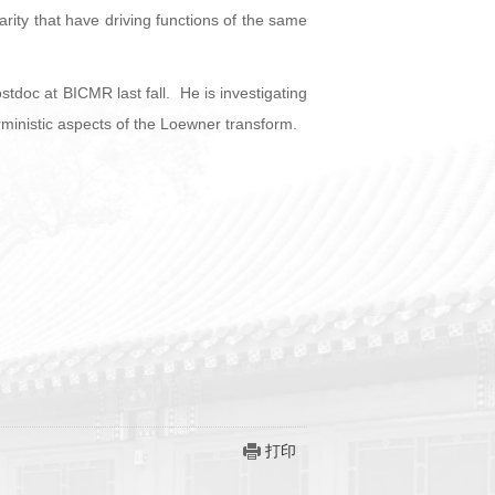
larity that have driving functions of the same
doc at BICMR last fall. He is investigating
ministic aspects of the Loewner transform.
打印