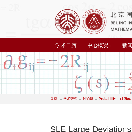
学术日历
中心概况
新
首页
→
学术研究
→
讨论班
→
Probability and Stoc
SLE Large Deviations