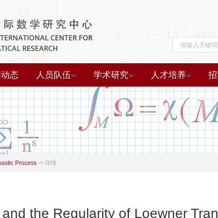
闻动态
人员队伍
学术研究
人才培养
招
hastic Process
->
详情
 and the Regularity of Loewner Tra