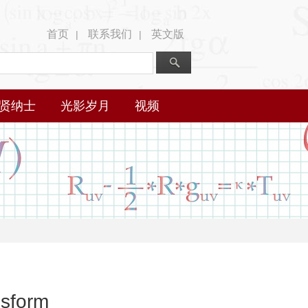
首页
联系我们
英文版
|
|
贤纳士
光影岁月
视频
nsform