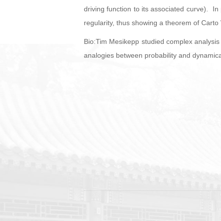
driving function to its associated curve). In
regularity, thus showing a theorem of Carto W
Bio:Tim Mesikepp studied complex analysis 
analogies between probability and dynamical