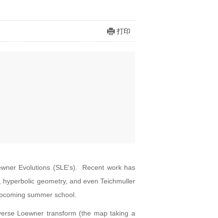
打印
oewner Evolutions (SLE's). Recent work has
y, hyperbolic geometry, and even Teichmuller
's upcoming summer school.
inverse Loewner transform (the map taking a