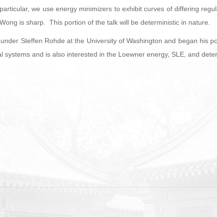
 particular, we use energy minimizers to exhibit curves of differing regu
ong is sharp. This portion of the talk will be deterministic in nature.
under Steffen Rohde at the University of Washington and began his post
 systems and is also interested in the Loewner energy, SLE, and deter