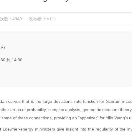
次数：4940
发布者: He Liu
MR)
:30 到 14:30
dan curves that is the large-deviations rate function for Schramm-L
 other areas of probability, complex analysis, geometric measure theor
rvey some of these connections, providing an "appetizer" for Yilin Wang
t Loewner-energy minimizers give insight into the regularity of the 