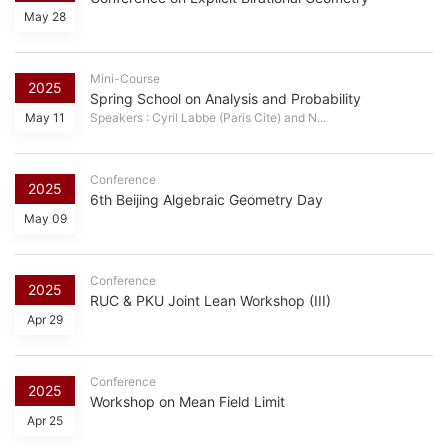
May 28
Mini-Course
2025
Spring School on Analysis and Probability
May 11
Speakers : Cyril Labbe (Paris Cite) and N...
Conference
2025
6th Beijing Algebraic Geometry Day
May 09
Conference
2025
RUC & PKU Joint Lean Workshop (III)
Apr 29
Conference
2025
Workshop on Mean Field Limit
Apr 25