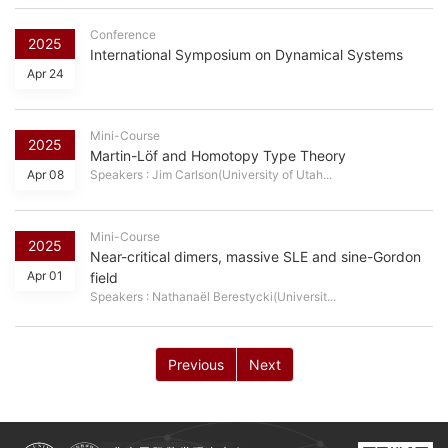
Conference
2025
International Symposium on Dynamical Systems
Apr 24
Mini-Course
2025
Martin-Löf and Homotopy Type Theory
Apr 08
Speakers : Jim Carlson(University of Utah...
Mini-Course
2025
Near-critical dimers, massive SLE and sine-Gordon
Apr 01
field
Speakers : Nathanaël Berestycki(Universit...
Previous
Next