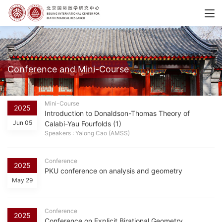
Conference and Mini-Course
Mini-Course
2025
Introduction to Donaldson-Thomas Theory of
Jun 05
Calabi-Yau Fourfolds (1)
Speakers : Yalong Cao (AMSS)
Conference
2025
PKU conference on analysis and geometry
May 29
Conference
2025
Conference on Explicit Birational Geometry