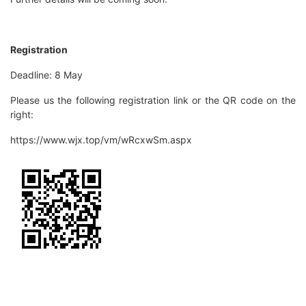
Registration
Deadline: 8 May
Please us the following registration link or the QR code on the
right:
https://www.wjx.top/vm/wRcxwSm.aspx