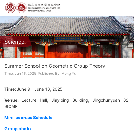
Science
Summer School on Geometric Group Theory
Time: Jun 16, 2025
Published By: Meng Yu
Time:
June 9 - June 13, 2025
Venue:
Lecture Hall, Jiayibing Building, Jingchunyuan 82,
BICMR
Mini-courses Schedule
Group photo