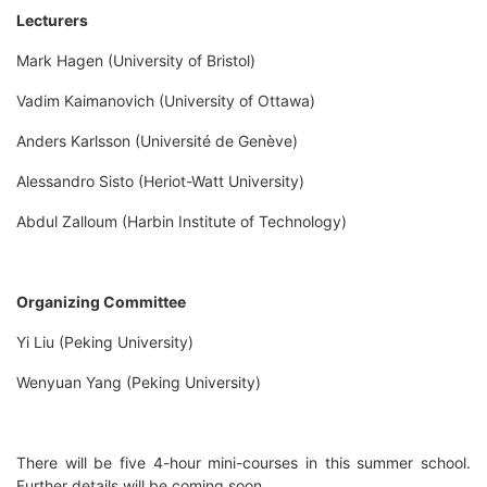
Lecturers
Mark Hagen (University of Bristol)
Vadim Kaimanovich (University of Ottawa)
Anders Karlsson (Université de Genève)
Alessandro Sisto (Heriot-Watt University)
Abdul Zalloum (Harbin Institute of Technology)
Organizing Committee
Yi Liu (Peking University)
Wenyuan Yang (Peking University)
There will be five 4-hour mini-courses in this summer school.
Further details will be coming soon.