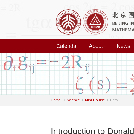
Calendar
About
News
Home
->
Science
->
Mini-Course
->
Detail
Introduction to Donal