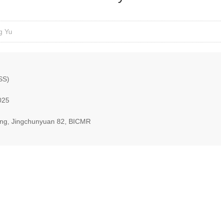
g Yu
SS)
025
ding, Jingchunyuan 82, BICMR