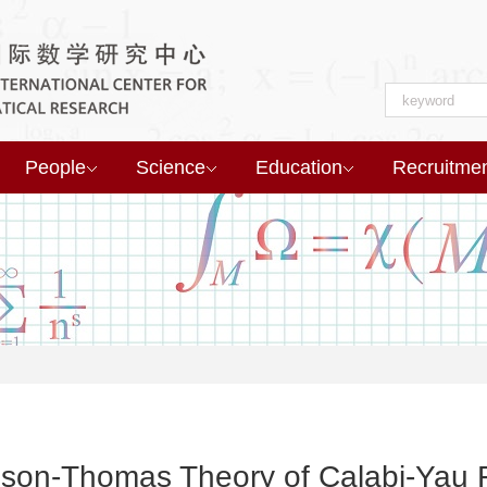
People
Science
Education
Recruitme
dson-Thomas Theory of Calabi-Yau F