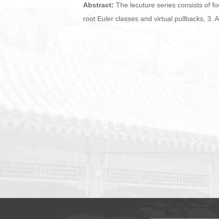
Abstract:
The lecuture series consists of fo
root Euler classes and virtual pullbacks, 3