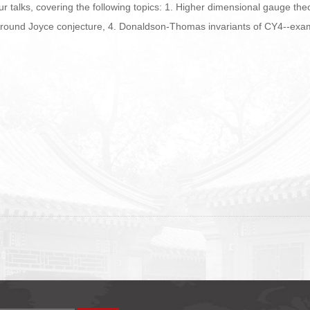
ur talks, covering the following topics: 1. Higher dimensional gauge the
. Around Joyce conjecture, 4. Donaldson-Thomas invariants of CY4--exam