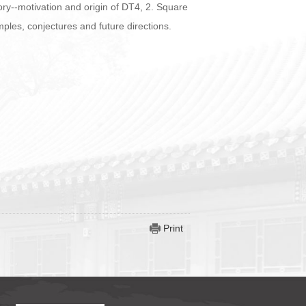
ory--motivation and origin of DT4, 2. Square
ples, conjectures and future directions.
Print