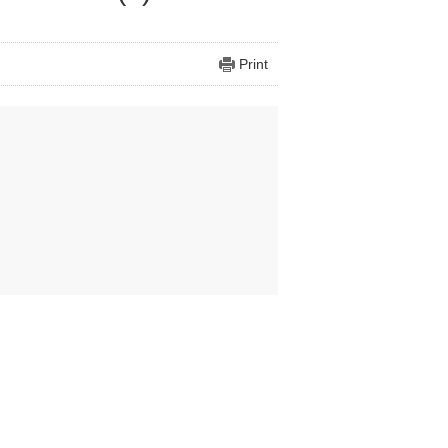
Print