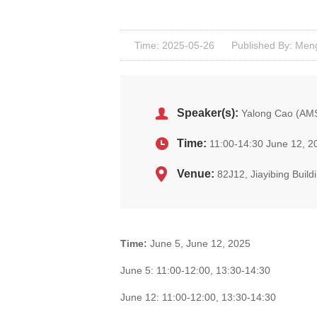
Time: 2025-05-26
Published By: Men
Speaker(s):
Yalong Cao (AM
Time:
11:00-14:30 June 12, 2
Venue:
82J12, Jiayibing Buil
Time:
June 5, June 12, 2025
June 5: 11:00-12:00, 13:30-14:30
June 12: 11:00-12:00, 13:30-14:30