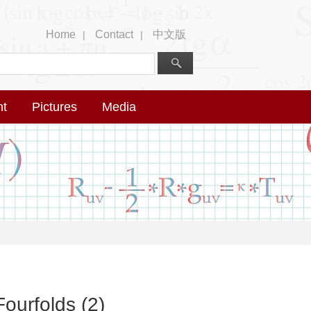
Home
Contact
中文版
|
|
nt
Pictures
Media
ourfolds (2)