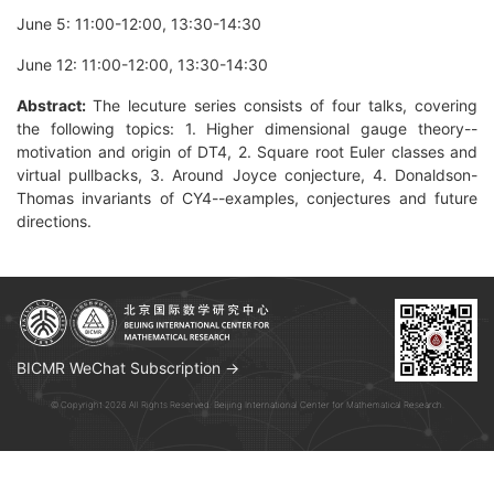
June 5: 11:00-12:00, 13:30-14:30
June 12: 11:00-12:00, 13:30-14:30
Abstract:
The lecuture series consists of four talks, covering
the following topics: 1. Higher dimensional gauge theory--
motivation and origin of DT4, 2. Square root Euler classes and
virtual pullbacks, 3. Around Joyce conjecture, 4. Donaldson-
Thomas invariants of CY4--examples, conjectures and future
directions.
BICMR WeChat Subscription →
© Copyright 2026 All Rights Reserved. Beijing International Center for Mathematical Research.