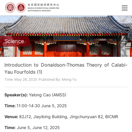
Science
Introduction to Donaldson-Thomas Theory of Calabi-
Yau Fourfolds (1)
Time: May 26, 2025
Published By: Meng Yu
Speaker(s):
Yalong Cao (AMSS)
Time:
11:00-14:30 June 5, 2025
Venue:
82J12, Jiayibing Building, Jingchunyuan 82, BICMR
Time:
June 5, June 12, 2025