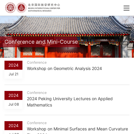
Conference and Mini-Course
Conference
2024
Workshop on Geometric Analysis 2024
Jul 21
Conference
2024
2024 Peking University Lectures on Applied
Jul 08
Mathematics
Conference
2024
Workshop on Minimal Surfaces and Mean Curvature