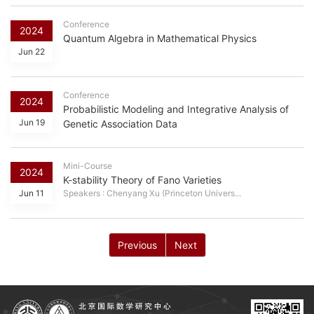
Conference
2024
Quantum Algebra in Mathematical Physics
Jun 22
Conference
2024
Probabilistic Modeling and Integrative Analysis of
Jun 19
Genetic Association Data
Mini-Course
2024
K-stability Theory of Fano Varieties
Jun 11
Speakers : Chenyang Xu (Princeton Univers...
Previous
Next