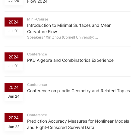
Jul 08
Flow 2024
Mini-Course
2024
Introduction to Minimal Surfaces and Mean
Jul 01
Curvature Flow
Speakers : Xin Zhou (Cornell University) ...
Conference
2024
PKU Algebra and Combinatorics Experience
Jul 01
Conference
2024
Conference on p-adic Geometry and Related Topics
Jun 24
Conference
2024
Prediction Accuracy Measures for Nonlinear Models
Jun 22
and Right-Censored Survival Data