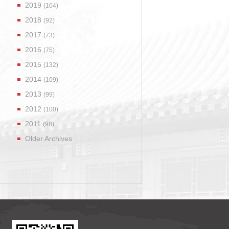
2019
(104)
2018
(92)
2017
(73)
2016
(75)
2015
(132)
2014
(109)
2013
(99)
2012
(100)
2011
(98)
Older Archives