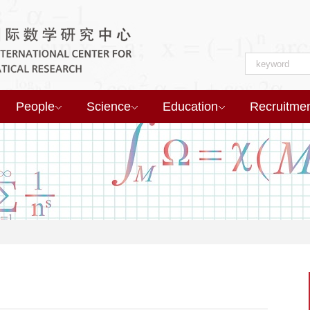
People
Science
Education
Recruitme