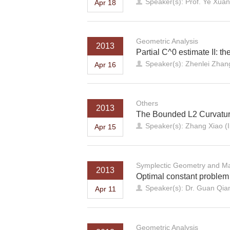
Speaker(s): Prof. Ye Xuan
Apr 18
Geometric Analysis
2013
Partial C^0 estimate II: th
Speaker(s): Zhenlei Zhang
Apr 16
Others
2013
The Bounded L2 Curvatur
Speaker(s): Zhang Xiao (I
Apr 15
Symplectic Geometry and Ma
2013
Optimal constant problem
Speaker(s): Dr. Guan Qi
Apr 11
Geometric Analysis