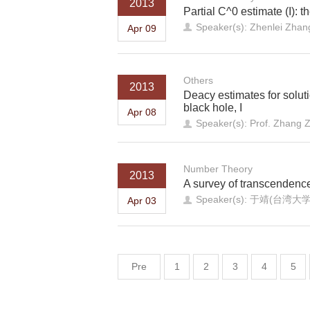
2013
Partial C^0 estimate (I): t
Speaker(s): Zhenlei Zhang
Apr 09
Others
2013
Deacy estimates for solut
black hole, I
Apr 08
Speaker(s): Prof. Zhang 
Number Theory
2013
A survey of transcendenc
Speaker(s): 于靖(台湾
Apr 03
Pre
1
2
3
4
5