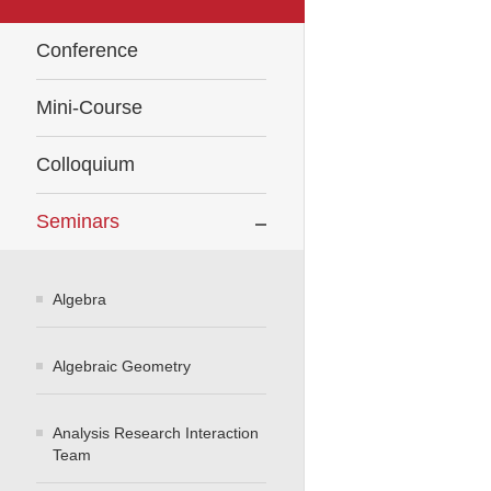
Conference
Mini-Course
Colloquium
Seminars
Algebra
Algebraic Geometry
Analysis Research Interaction
Team