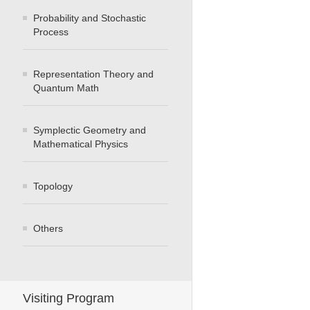
Probability and Stochastic
Process
Representation Theory and
Quantum Math
Symplectic Geometry and
Mathematical Physics
Topology
Others
Visiting Program