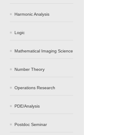
Harmonic Analysis
Logic
Mathematical Imaging Science
Number Theory
Operations Research
PDE/Analysis
Postdoc Seminar