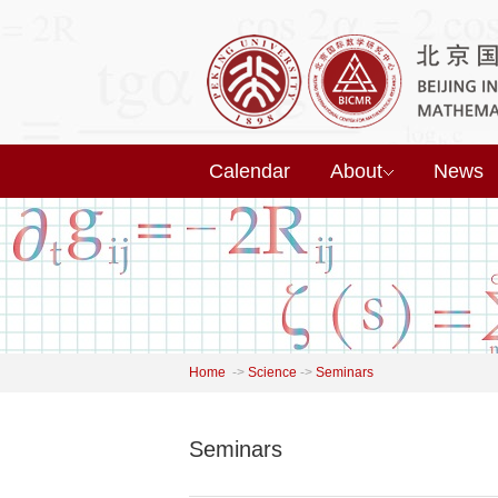
Calendar
About
News
Home
->
Science
->
Seminars
Seminars