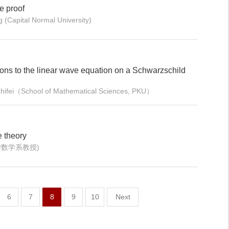
he proof
 (Capital Normal University)
ions to the linear wave equation on a Schwarzschild
Zhifei（School of Mathematical Sciences, PKU）
e theory
大学数学系教授)
6
7
8
9
10
Next