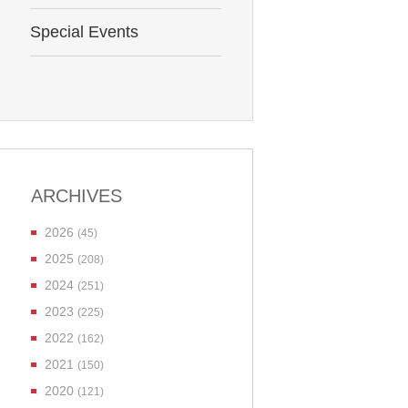
Special Events
ARCHIVES
2026
(45)
2025
(208)
2024
(251)
2023
(225)
2022
(162)
2021
(150)
2020
(121)