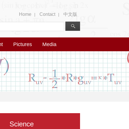
Home
Contact
中文版
|
|
nt
Pictures
Media
Science