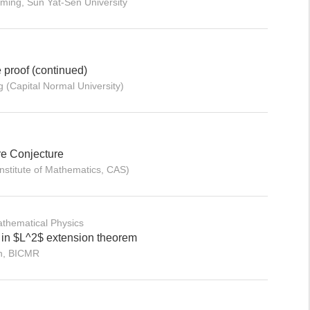
ming, Sun Yat-Sen University
e proof (continued)
 (Capital Normal University)
e Conjecture
nstitute of Mathematics, CAS)
thematical Physics
 in $L^2$ extension theorem
an, BICMR