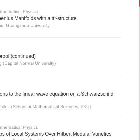
thematical Physics
nius Manifolds with a tt*-structure
zhu, Guangzhou University
proof (continued)
 (Capital Normal University)
ions to the linear wave equation on a Schwarzschild
Zhifei（School of Mathematical Sciences, PKU）
thematical Physics
 of Local Systems Over Hilbert Modular Varieties