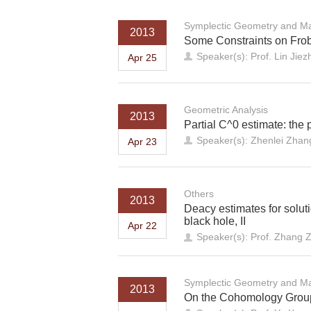
Symplectic Geometry and Ma
2013
Some Constraints on Frobe
Speaker(s): Prof. Lin Jie
Apr 25
Geometric Analysis
2013
Partial C^0 estimate: the 
Speaker(s): Zhenlei Zhang
Apr 23
Others
2013
Deacy estimates for solut
black hole, II
Apr 22
Speaker(s): Prof. Zhang 
Symplectic Geometry and Ma
2013
On the Cohomology Groups