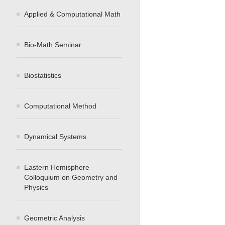
Applied & Computational Math
Bio-Math Seminar
Biostatistics
Computational Method
Dynamical Systems
Eastern Hemisphere
Colloquium on Geometry and
Physics
Geometric Analysis