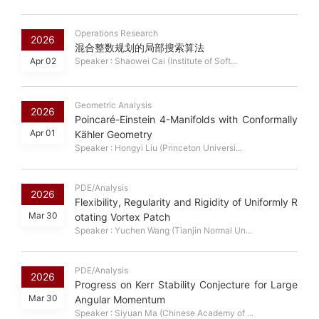
Operations Research
2026
混合整数规划的局部搜索算法
Apr 02
Speaker : Shaowei Cai (Institute of Soft...
Geometric Analysis
2026
Poincaré-Einstein 4-Manifolds with Conformally
Apr 01
Kähler Geometry
Speaker : Hongyi Liu (Princeton Universi...
PDE/Analysis
2026
Flexibility, Regularity and Rigidity of Uniformly R
Mar 30
otating Vortex Patch
Speaker : Yuchen Wang (Tianjin Normal Un...
PDE/Analysis
2026
Progress on Kerr Stability Conjecture for Large
Mar 30
Angular Momentum
Speaker : Siyuan Ma (Chinese Academy of ...