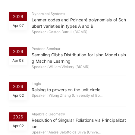
Dynamical Systems
2026
Lehmer codes and Poincaré polynomials of Sch
Apr 07
ubert varieties in types A and B
Speaker : Gaston Burrull (BICMR)
Postdoc Seminar
2026
Sampling Gibbs Distribution for Ising Model usin
Apr 03
g Machine Learning
Speaker : William Vickery (BICMR)
Logic
2026
Raising to powers on the unit circle
Apr 02
Speaker : Yilong Zhang (University of Bo...
Algebraic Geometry
2026
Resolution of Singular Foliations via Principalizat
Apr 02
ion
Speaker : Andre Belotto da Silva (Unive...