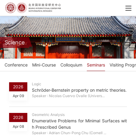
Science
Conference
Mini-Course
Colloquium
Seminars
Visiting Prog
Logic
2026
Schröder-Bernstein property on metric theories.
Apr 09
Speaker : Nicolas Cuervo Ovalle (Univers...
Geometric Analysis
2026
Enumerative Problems for Minimal Surfaces wit
Apr 08
h Prescribed Genus
Speaker : Adrian Chun-Pong Chu (Cornell ...