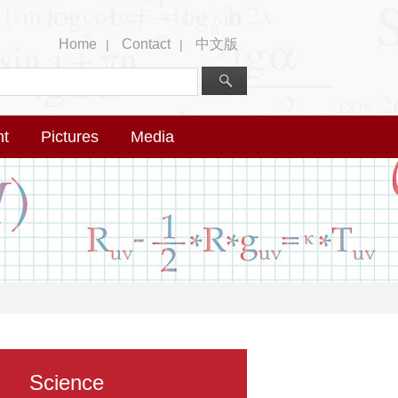
Home
Contact
中文版
|
|
nt
Pictures
Media
Science