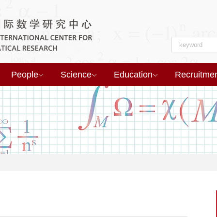
People
Science
Education
Recruitme