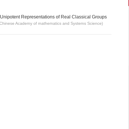
]Unipotent Representations of Real Classical Groups
(Chinese Academy of mathematics and Systems Science)