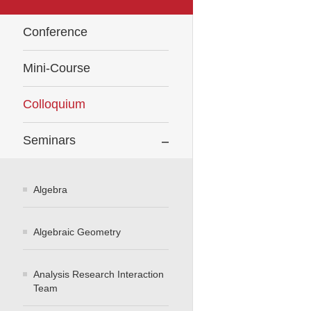
Conference
Mini-Course
Colloquium
Seminars
Algebra
Algebraic Geometry
Analysis Research Interaction
Team