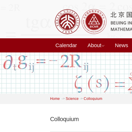
Calendar
About
News
Home
->
Science
->
Colloquium
Colloquium