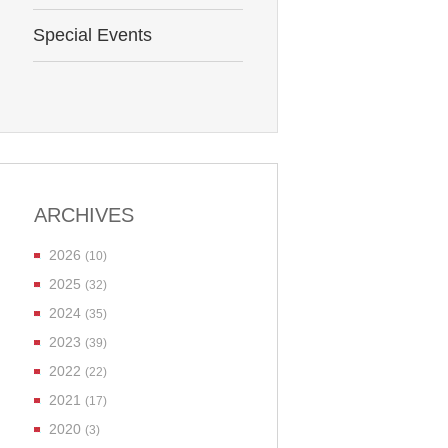
Special Events
ARCHIVES
2026
(10)
2025
(32)
2024
(35)
2023
(39)
2022
(22)
2021
(17)
2020
(3)