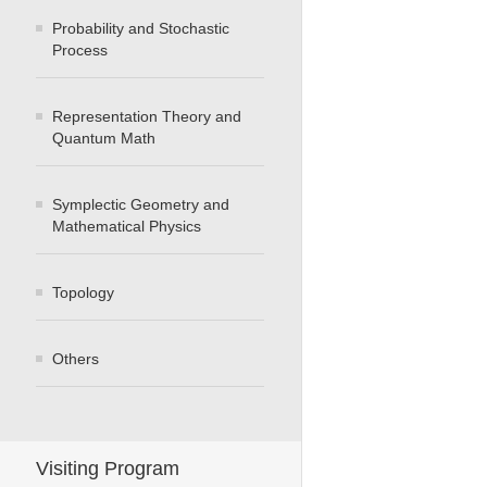
Probability and Stochastic
Process
Representation Theory and
Quantum Math
Symplectic Geometry and
Mathematical Physics
Topology
Others
Visiting Program