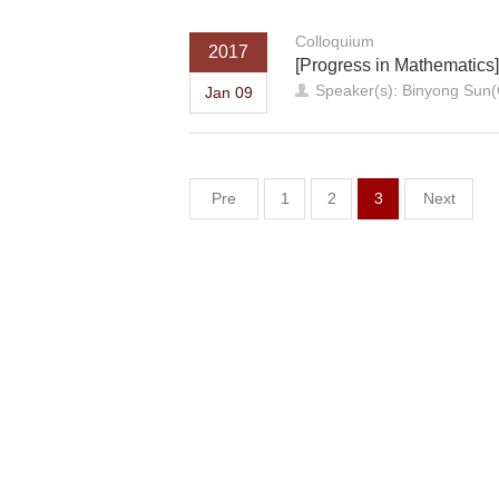
Colloquium
2017
[Progress in Mathematics
Speaker(s): Binyong Sun
Jan 09
Pre
1
2
3
Next