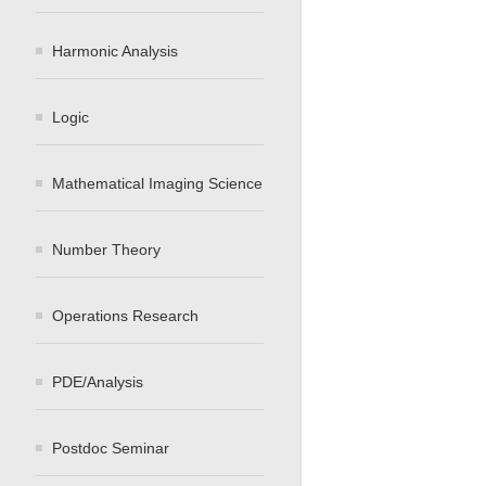
Harmonic Analysis
Logic
Mathematical Imaging Science
Number Theory
Operations Research
PDE/Analysis
Postdoc Seminar