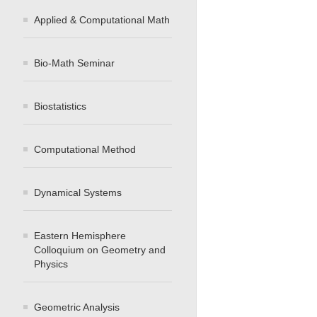
Applied & Computational Math
Bio-Math Seminar
Biostatistics
Computational Method
Dynamical Systems
Eastern Hemisphere
Colloquium on Geometry and
Physics
Geometric Analysis