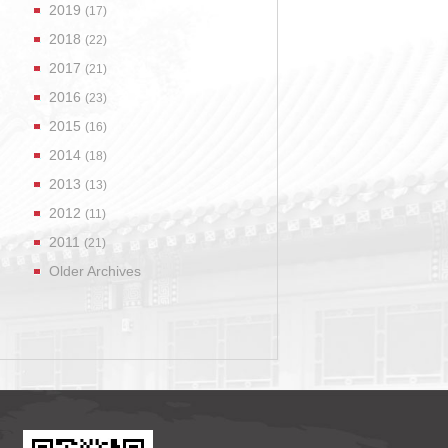
2019
(17)
2018
(22)
2017
(21)
2016
(23)
2015
(16)
2014
(18)
2013
(13)
2012
(11)
2011
(21)
Older Archives