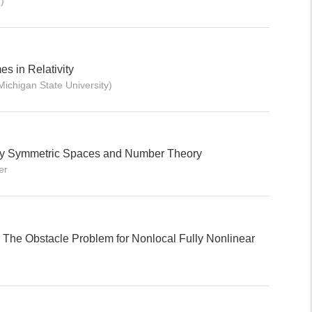
)
s in Relativity
Michigan State University)
lly Symmetric Spaces and Number Theory
er
he Obstacle Problem for Nonlocal Fully Nonlinear