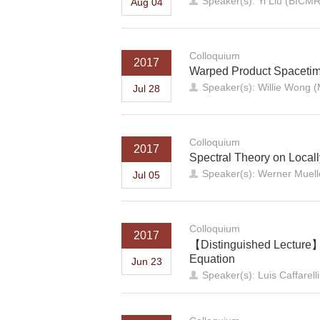
Speaker(s): Yi Liu (BICMR
Aug 04
Colloquium
2017
Warped Product Spacetime
Speaker(s): Willie Wong (
Jul 28
Colloquium
2017
Spectral Theory on Loca
Speaker(s): Werner Muell
Jul 05
Colloquium
2017
【Distinguished Lecture】T
Equation
Jun 23
Speaker(s): Luis Caffarelli