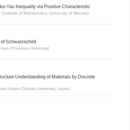
-Yau Inequality via Positive Characteristic
 (Institute of Mathematics, University of Warsaw)
y of Schwarzschild
rman (Princeton University)
tructure Understanding of Materials by Discrete
oko Kotani (Tohoku University, Japan)