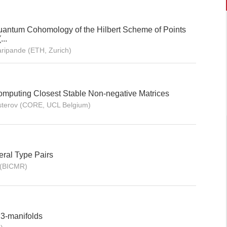
Quantum Cohomology of the Hilbert Scheme of Points
..
ripande (ETH, Zurich)
Computing Closest Stable Non-negative Matrices
Nesterov (CORE, UCL Belgium)
ral Type Pairs
u(BICMR)
 3-manifolds