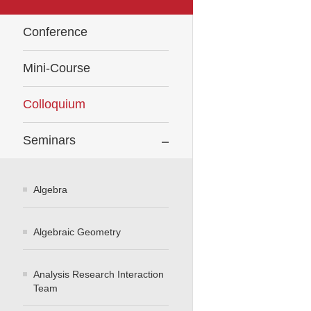
Conference
Mini-Course
Colloquium
Seminars
Algebra
Algebraic Geometry
Analysis Research Interaction
Team