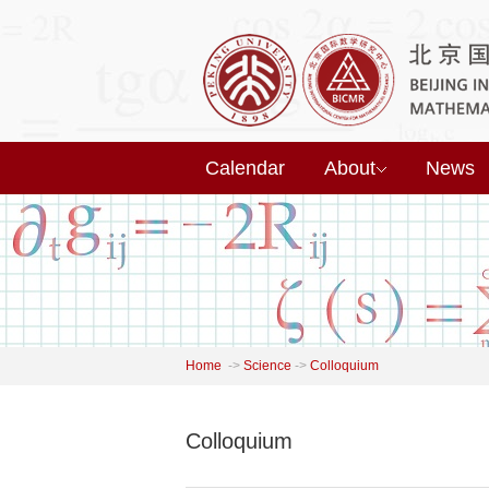
Calendar
About
News
Home
->
Science
->
Colloquium
Colloquium