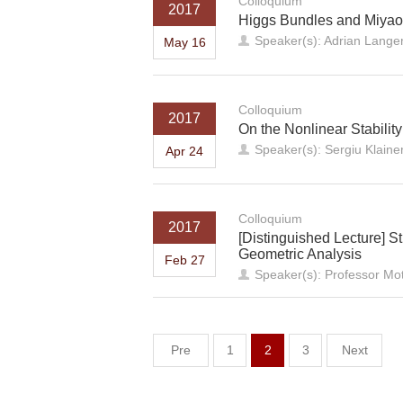
Colloquium
2017
Higgs Bundles and Miyaoka
Speaker(s): Adrian Langer
May 16
Colloquium
2017
On the Nonlinear Stabilit
Speaker(s): Sergiu Klaine
Apr 24
Colloquium
2017
[Distinguished Lecture] S
Geometric Analysis
Feb 27
Speaker(s): Professor Mot
Pre
1
2
3
Next