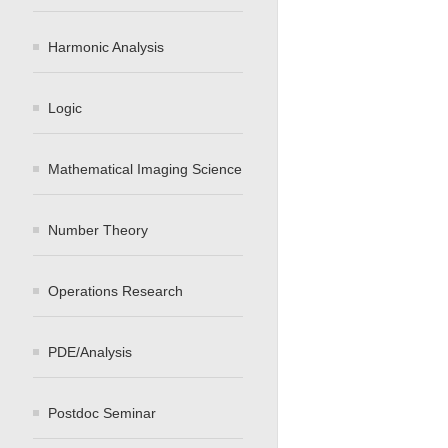
Harmonic Analysis
Logic
Mathematical Imaging Science
Number Theory
Operations Research
PDE/Analysis
Postdoc Seminar