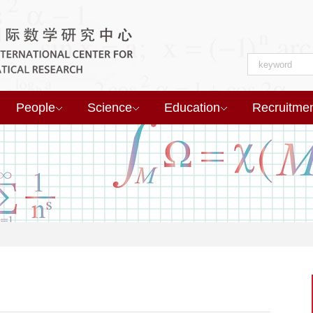
People
Science
Education
Recruitme