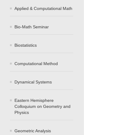
Applied & Computational Math
Bio-Math Seminar
Biostatistics
Computational Method
Dynamical Systems
Eastern Hemisphere
Colloquium on Geometry and
Physics
Geometric Analysis