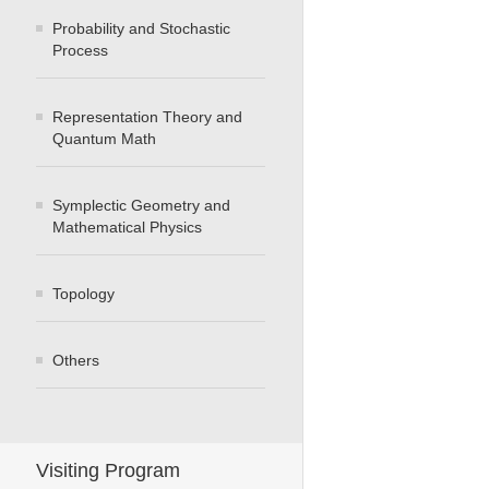
Probability and Stochastic
Process
Representation Theory and
Quantum Math
Symplectic Geometry and
Mathematical Physics
Topology
Others
Visiting Program