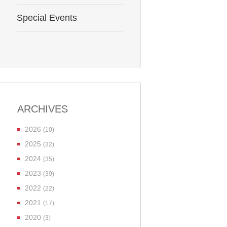
Special Events
ARCHIVES
2026
(10)
2025
(32)
2024
(35)
2023
(39)
2022
(22)
2021
(17)
2020
(3)