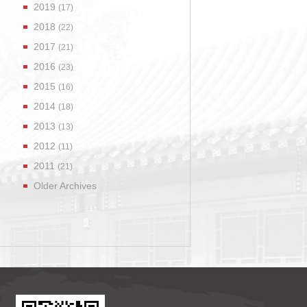
2019
(17)
2018
(22)
2017
(21)
2016
(23)
2015
(16)
2014
(18)
2013
(13)
2012
(11)
2011
(21)
Older Archives