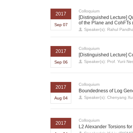
Colloquium
2017
[Distinguished Lecture] 
of the Plane and CohFTs (.
Sep 07
Speaker(s): Rahul Pandha
Colloquium
2017
[Distinguished Lecture] 
Speaker(s): Prof. Yurii 
Sep 06
Colloquium
2017
Boundedness of Log Gene
Speaker(s): Chenyang X
Aug 04
Colloquium
2017
L2 Alexander Torsions for