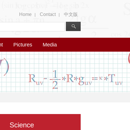
Home
Contact
中文版
|
|
nt
Pictures
Media
Science