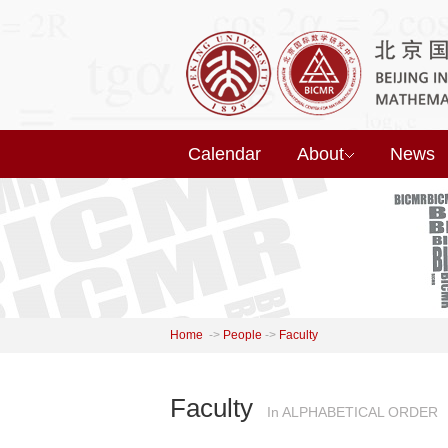
Calendar
About
News
Home
->
People
->
Faculty
Faculty
In ALPHABETICAL ORDER