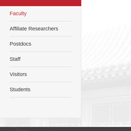
Faculty
Affiliate Researchers
Postdocs
Staff
Visitors
Students