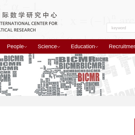
People
Science
Education
Recruitme