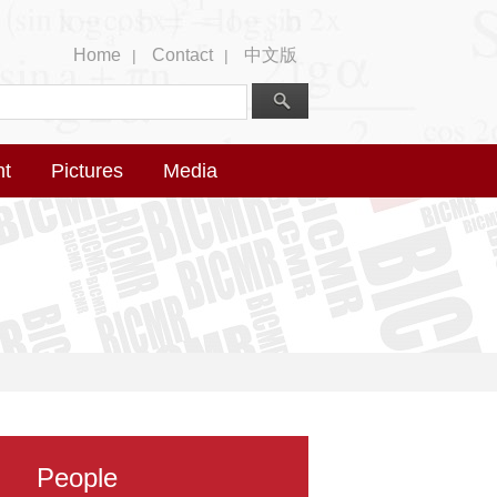
Home
Contact
中文版
|
|
nt
Pictures
Media
People