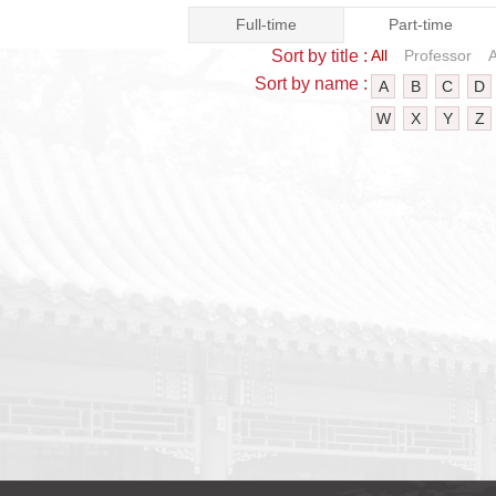
Full-time
Part-time
Sort by title :
All
Professor
A
Sort by name :
A
B
C
D
W
X
Y
Z