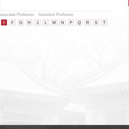
ssociate Professor
Assistant Professor
E
F
G
H
J
L
M
N
P
Q
R
S
T