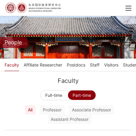
People
Faculty
Affiliate Researcher
Postdocs
Staff
Visitors
Stude
Faculty
Full-time
Part-time
All
Professor
Associate Professor
Assistant Professor