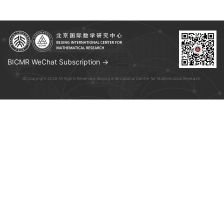
BICMR WeChat Subscription →
© Copyright 2026 All Rights Reserved. Beijing International Center for Mathematical Research.