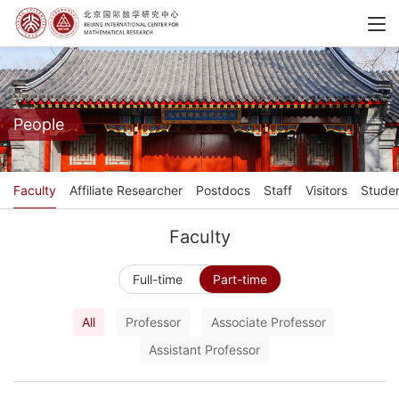
People
Faculty
Affiliate Researcher
Postdocs
Staff
Visitors
Stude
Faculty
Full-time
Part-time
All
Professor
Associate Professor
Assistant Professor