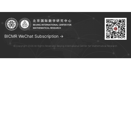
BICMR WeChat Subscription →
© Copyright 2026 All Rights Reserved. Beijing International Center for Mathematical Research.