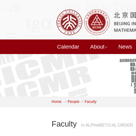
Calendar
About
News
Home
->
People
->
Faculty
Faculty
In ALPHABETICAL ORDER