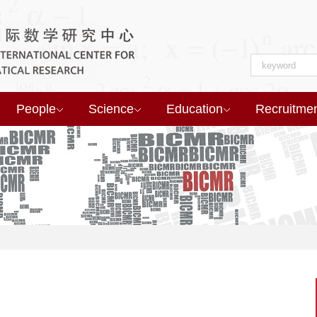
People
Science
Education
Recruitme