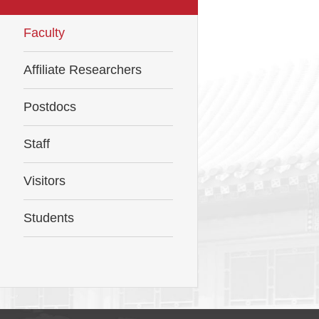
Faculty
Affiliate Researchers
Postdocs
Staff
Visitors
Students