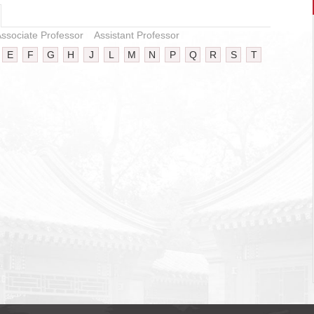
ssociate Professor
Assistant Professor
E
F
G
H
J
L
M
N
P
Q
R
S
T