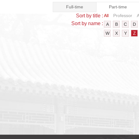
Full-time
Part-time
Sort by title :
All
Professor
A
Sort by name :
A
B
C
D
W
X
Y
Z