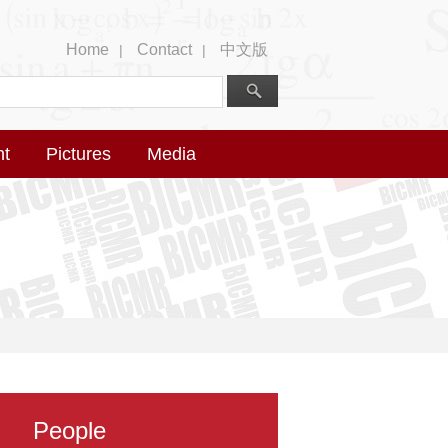
Home
Contact
中文版
|
|
nt
Pictures
Media
People