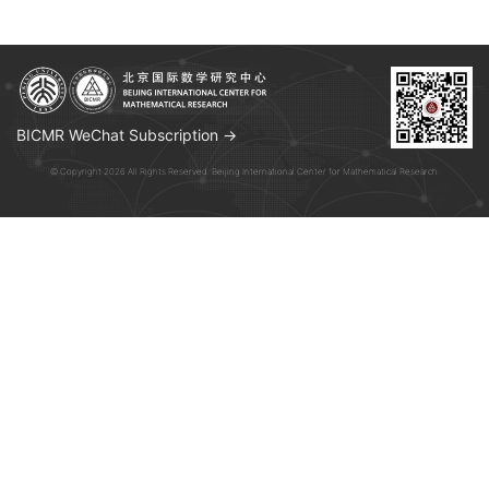
BICMR WeChat Subscription →
© Copyright 2026 All Rights Reserved. Beijing International Center for Mathematical Research.