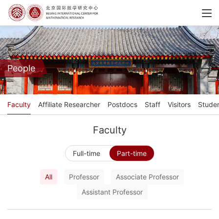
People
Faculty
Affiliate Researcher
Postdocs
Staff
Visitors
Stude
Faculty
Full-time
Part-time
All
Professor
Associate Professor
Assistant Professor