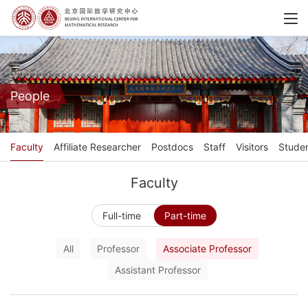
People
Faculty
Affiliate Researcher
Postdocs
Staff
Visitors
Stude
Faculty
Full-time
Part-time
All
Professor
Associate Professor
Assistant Professor