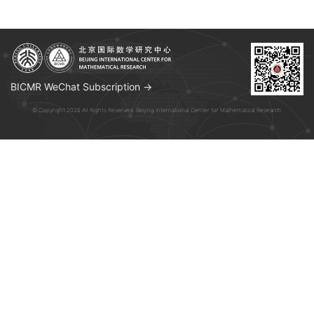
BICMR WeChat Subscription →
© Copyright 2026 All Rights Reserved. Beijing International Center for Mathematical Research.