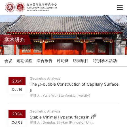
学术研究
会议
短期课程
综合报告
讨论班
访问项目
特别学术活动
Geometric Analysis
μ
2024
The
-bubble Construction of Capillary Surface
Oct 16
s
主讲人 : Yujie Wu (Stanford University)
Geometric Analysis
R
5
2024
Stable Minimal Hypersurfaces in
Oct 09
主讲人 : Douglas Stryker (Princeton Uni...