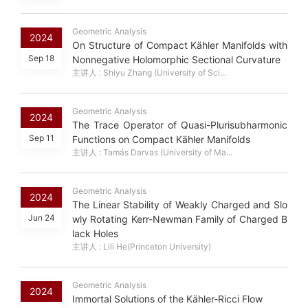
Geometric Analysis
2024
On Structure of Compact Kähler Manifolds with
Sep 18
Nonnegative Holomorphic Sectional Curvature
主讲人 : Shiyu Zhang (University of Sci...
Geometric Analysis
2024
The Trace Operator of Quasi-Plurisubharmonic
Sep 11
Functions on Compact Kähler Manifolds
主讲人 : Tamás Darvas (University of Ma...
Geometric Analysis
2024
The Linear Stability of Weakly Charged and Slo
Jun 24
wly Rotating Kerr-Newman Family of Charged B
lack Holes
主讲人 : Lili He(Princeton University)
Geometric Analysis
2024
Immortal Solutions of the Kähler-Ricci Flow