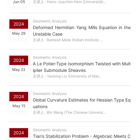
Jun 05
主讲人 : Hans-Joachim Hein (Universität...
Geometric Analysis
2024
Deformed Hermitian Yang Mills Equation in the
May 29
Unstable Case
主讲人 : Ramesh Mete (Indian Institute ...
Geometric Analysis
2024
A Le Potier-Type Isomorphism Twisted with Mult
May 22
iplier Submodule Sheaves
主讲人 : Yaxiong Liu (University of Mar...
Geometric Analysis
2024
Global Curvature Estimates for Hessian Type Eq
May 15
uations
主讲人 : Bin Wang (The Chinese Universi...
Geometric Analysis
2024
Tian’s Stabilization Problem - Algebraic Meets C