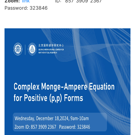
Zoom:
link
ID: 857 3909 2367
Password: 323846