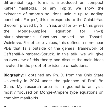
differential (p,p) forms is introduced on compact
Kähler manifolds. For any 1≤p<n, we show the
existence of smooth solutions unique up to adding
constants. For p=1, this corresponds to the Calabi-Yau
theorem proved by S. T. Yau, and for p=n−1, this gives
the Monge-Ampère equation for (n−1)
plurisubharmonic functions solved by Tosatti-
Weinkove. For other p values, this defines a non-linear
PDE that falls outside of the general framework of
Caffarelli-Nirenberg-Spruck. In this talk, we will give
an overview of this theory and discuss the main ideas
involved in the proof of existence of solutions.
Biography:
I obtained my Ph. D. from the Ohio State
University in 2024 under the guidance of Prof. Bo
Guan. My research area is in geometric analysis,
mostly focused on Monge-Ampere type equations on
complex manifolds.