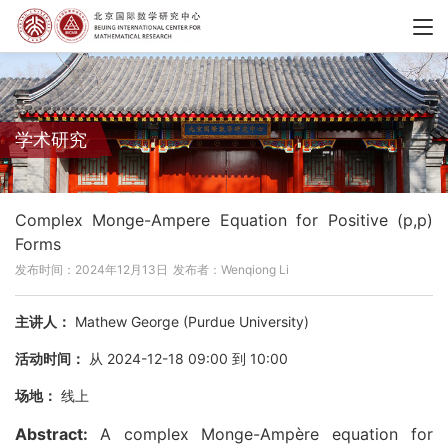
学术研究
Complex Monge-Ampere Equation for Positive (p,p)
Forms
发布时间：2024年12月13日
发布者：Wenqiong Li
主讲人：
Mathew George (Purdue University)
活动时间：
从 2024-12-18 09:00 到 10:00
场地：
线上
Abstract:
A complex Monge-Ampère equation for