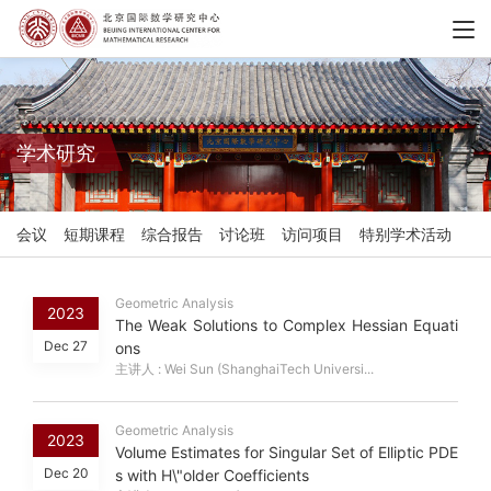
学术研究
会议
短期课程
综合报告
讨论班
访问项目
特别学术活动
Geometric Analysis
2023
The Weak Solutions to Complex Hessian Equati
Dec 27
ons
主讲人 : Wei Sun (ShanghaiTech Universi...
Geometric Analysis
2023
Volume Estimates for Singular Set of Elliptic PDE
Dec 20
s with H\"older Coefficients