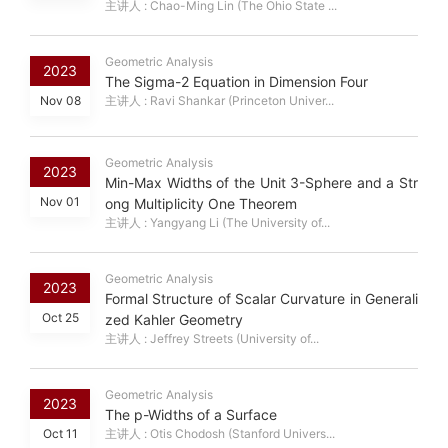
主讲人 : Chao-Ming Lin (The Ohio State ...
Geometric Analysis
2023
The Sigma-2 Equation in Dimension Four
Nov 08
主讲人 : Ravi Shankar (Princeton Univer...
Geometric Analysis
2023
Min-Max Widths of the Unit 3-Sphere and a Str
Nov 01
ong Multiplicity One Theorem
主讲人 : Yangyang Li (The University of...
Geometric Analysis
2023
Formal Structure of Scalar Curvature in Generali
Oct 25
zed Kahler Geometry
主讲人 : Jeffrey Streets (University of...
Geometric Analysis
2023
The p-Widths of a Surface
Oct 11
主讲人 : Otis Chodosh (Stanford Univers...