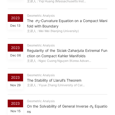
主讲人 : Yiqi Huang (Massachusetts Inst...
Geometric Analysis
σ
2
2023
The
-Curvature Equation on a Compact Mani
Dec 13
fold with Boundary
主讲人 : Wei Wei (Nanjing University)
Geometric Analysis
2023
Regularity of the Siciak-Zaharjuta Extremal Fun
Dec 06
ction on Compact Kahler Manifolds
主讲人 : Ngoc Cuong Nguyen (Korea Advan...
Geometric Analysis
2023
The Stability of Llarull’s Theorem
Nov 29
主讲人 : Yiyue Zhang (University of Cal...
Geometric Analysis
σ
k
2023
On the Solvability of General Inverse
Equatio
Nov 15
ns