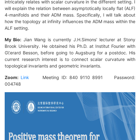
intricately relates with scalar curvature in the different setting. I
will explain the relation between asymptotically locally flat (ALF)
4-manifolds and their ADM mass. Specifically, I will talk about
how the topology at infinity influences the ADM mass within the
ALF setting.
My Bio:
Jian Wang is currently J.H.Simons' lecturer at Stony
Brook University. He obtained his Ph.D. at Institut Fourier with
G\'erard Besson, before going to Augsburg for a postdoc. His
current research interest is to connect scalar curvature with
topological invariants and geometric invariants.
Zoom:
Link
Meeting ID: 840 9110 8991 Password:
004748