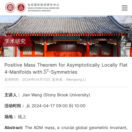
学术研究
Positive Mass Theorem for Asymptotically Locally Flat
S
1
4-Manifolds with
-Symmetries
发布时间：2024年04月10日
发布者：Wenqiong Li
主讲人：
Jian Wang (Stony Brook University)
活动时间：
从 2024-04-17 09:00 到 10:00
场地：
线上
Abstract:
The ADM mass, a crucial global geometric invariant,