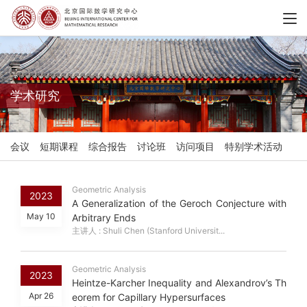
学术研究
会议
短期课程
综合报告
讨论班
访问项目
特别学术活动
Geometric Analysis
2023
A Generalization of the Geroch Conjecture with
May 10
Arbitrary Ends
主讲人 : Shuli Chen (Stanford Universit...
Geometric Analysis
2023
Heintze-Karcher Inequality and Alexandrov’s Th
Apr 26
eorem for Capillary Hypersurfaces