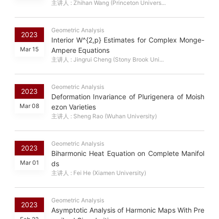
主讲人 : Zhihan Wang (Princeton Univers...
Geometric Analysis
2023
Interior W^{2,p} Estimates for Complex Monge-
Mar 15
Ampere Equations
主讲人 : Jingrui Cheng (Stony Brook Uni...
Geometric Analysis
2023
Deformation Invariance of Plurigenera of Moish
Mar 08
ezon Varieties
主讲人 : Sheng Rao (Wuhan University)
Geometric Analysis
2023
Biharmonic Heat Equation on Complete Manifol
Mar 01
ds
主讲人 : Fei He (Xiamen University)
Geometric Analysis
2023
Asymptotic Analysis of Harmonic Maps With Pre