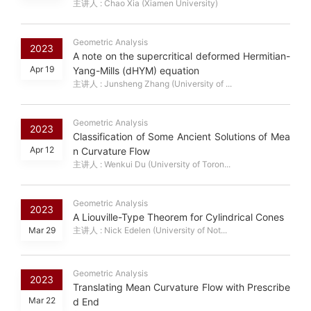
主讲人 : Chao Xia (Xiamen University)
Geometric Analysis
2023
A note on the supercritical deformed Hermitian-
Apr 19
Yang-Mills (dHYM) equation
主讲人 : Junsheng Zhang (University of ...
Geometric Analysis
2023
Classification of Some Ancient Solutions of Mea
Apr 12
n Curvature Flow
主讲人 : Wenkui Du (University of Toron...
Geometric Analysis
2023
A Liouville-Type Theorem for Cylindrical Cones
Mar 29
主讲人 : Nick Edelen (University of Not...
Geometric Analysis
2023
Translating Mean Curvature Flow with Prescribe
Mar 22
d End