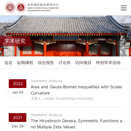
学术研究
会议
短期课程
综合报告
讨论班
访问项目
特别学术活动
Geometric Analysis
2022
Area and Gauss-Bonnet Inequalities with Scalar
Jan 05
Curvature
主讲人 : Jintian Zhu(Peking University)
Geometric Analysis
2021
The Hirzebruch Genera, Symmetric Functions a
Dec 29
nd Multiple Zeta Values