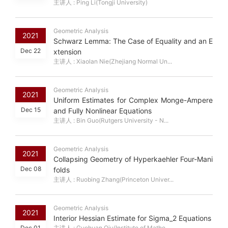
主讲人 : Ping Li(Tongji University)
Geometric Analysis
2021
Schwarz Lemma: The Case of Equality and an E
Dec 22
xtension
主讲人 : Xiaolan Nie(Zhejiang Normal Un...
Geometric Analysis
2021
Uniform Estimates for Complex Monge-Ampere
Dec 15
and Fully Nonlinear Equations
主讲人 : Bin Guo(Rutgers University - N...
Geometric Analysis
2021
Collapsing Geometry of Hyperkaehler Four-Mani
Dec 08
folds
主讲人 : Ruobing Zhang(Princeton Univer...
Geometric Analysis
2021
Interior Hessian Estimate for Sigma_2 Equations
Dec 01
主讲人 : Guohuan Qiu(Institute of Mathe...