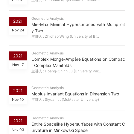
Geometric Analysis
2021
Min-Max Minimal Hypersurfaces with Multiplicit
Nov 24
y Two
主讲人 : Zhichao Wang (University of Br...
Geometric Analysis
2021
Complex Monge-Ampère Equations on Compac
Nov 17
t Complex Manifolds
主讲人 : Hoang-Chinh Lu (University Par...
Geometric Analysis
2021
Mobius Invariant Equations in Dimension Two
Nov 10
主讲人 : Siyuan Lu(McMaster University)
Geometric Analysis
2021
Entire Spacelike Hypersurfaces with Constant C
Nov 03
urvature in Minkowski Space