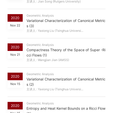
主讲人 : Jian Song (Rutgers University)
Geometric Analysis
2020
Variational Characterization of Canonical Metric
Nov 22
s (3)
主讲人 : Yaxiong Liu (Tsinghua Universi...
Geometric Analysis
2020
Compactness Theory of the Space of Super -Ri
Nov 21
cci Flows (1)
主讲人 : Wangjian Jian (AMSS)
Geometric Analysis
2020
Variational Characterization of Canonical Metric
Nov 15
s (2)
主讲人 : Yaxiong Liu (Tsinghua Universi...
Geometric Analysis
2020
Entropy and Heat Kernel Bounds on a Ricci Flow