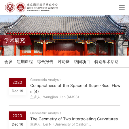
学术研究
会议
短期课程
综合报告
讨论班
访问项目
特别学术活动
Geometric Analysis
2020
Compactness of the Space of Super-Ricci Flow
Dec 19
s (4)
主讲人 : Wangjian Jian (AMSS)
Geometric Analysis
2020
The Geometry of Two Interpolating Curvatures
Dec 16
主讲人 : Lei Ni (University of Californ...