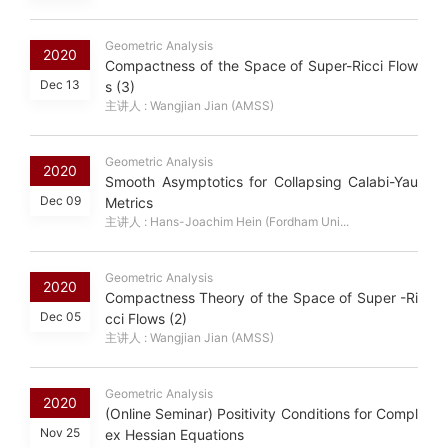
Geometric Analysis
2020
Compactness of the Space of Super-Ricci Flow
Dec 13
s (3)
主讲人 : Wangjian Jian (AMSS)
Geometric Analysis
2020
Smooth Asymptotics for Collapsing Calabi-Yau
Dec 09
Metrics
主讲人 : Hans-Joachim Hein (Fordham Uni...
Geometric Analysis
2020
Compactness Theory of the Space of Super -Ri
Dec 05
cci Flows (2)
主讲人 : Wangjian Jian (AMSS)
Geometric Analysis
2020
(Online Seminar) Positivity Conditions for Compl
Nov 25
ex Hessian Equations