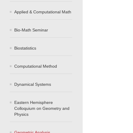
Applied & Computational Math
Bio-Math Seminar
Biostatistics
Computational Method
Dynamical Systems
Eastern Hemisphere
Colloquium on Geometry and
Physics
Geometric Analysis