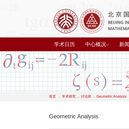
学术日历
中心概况
新
首页
→
学术研究
→
讨论班
→
Geometric Analysis
Geometric Analysis