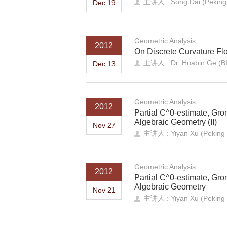
主讲人 : Song Dai (Peking 
Dec 19
Geometric Analysis
2012
On Discrete Curvature Fl
主讲人 : Dr. Huabin Ge (
Dec 13
Geometric Analysis
2012
Partial C^0-estimate, Gro
Algebraic Geometry (II)
Nov 27
主讲人 : Yiyan Xu (Peking U
Geometric Analysis
2012
Partial C^0-estimate, Gro
Algebraic Geometry
Nov 21
主讲人 : Yiyan Xu (Peking U