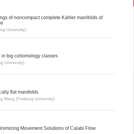
ngs of noncompact complete Kahler manifolds of
re
g University)
in big cohomology classes
 University)
ally flat manifolds
 Wang (Freiburg University)
inimizing Movement Solutions of Calabi Flow