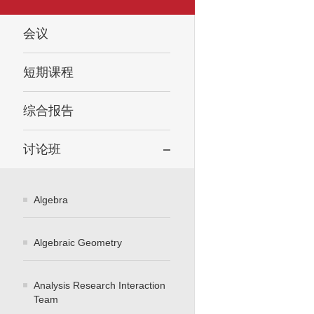
会议
短期课程
综合报告
讨论班
Algebra
Algebraic Geometry
Analysis Research Interaction
Team