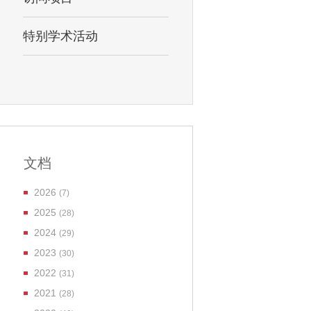
特别学术活动
文档
2026
(7)
2025
(28)
2024
(29)
2023
(30)
2022
(31)
2021
(28)