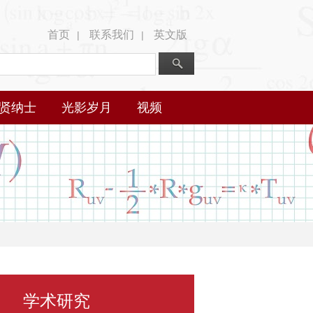
首页
联系我们
英文版
|
|
贤纳士
光影岁月
视频
学术研究