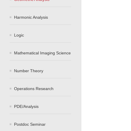
Harmonic Analysis
Logic
Mathematical Imaging Science
Number Theory
Operations Research
PDE/Analysis
Postdoc Seminar