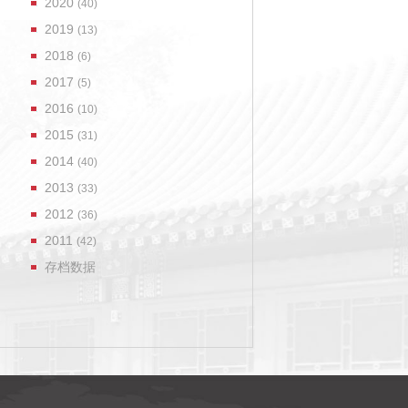
2020
(40)
2019
(13)
2018
(6)
2017
(5)
2016
(10)
2015
(31)
2014
(40)
2013
(33)
2012
(36)
2011
(42)
存档数据