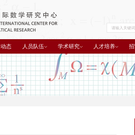
闻动态
人员队伍
学术研究
人才培养
招