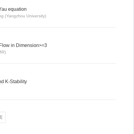
Yau equation
 (Yangzhou University)
 Flow in Dimension>=3
MR)
d K-Stability
页