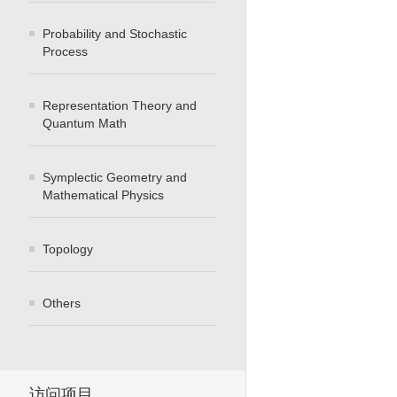
Probability and Stochastic
Process
Representation Theory and
Quantum Math
Symplectic Geometry and
Mathematical Physics
Topology
Others
访问项目