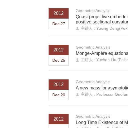
Geometric Analysis
2012
Quasi-projective embeddi
positive sectional curvatu
Dec 27
主讲人 : Yuxing Deng(Pekin
Geometric Analysis
2012
Monge-Ampère equations 
主讲人 : Yuchen Liu (Peking
Dec 25
Geometric Analysis
2012
A new mass for asymptotic
主讲人 : Professor Guofang
Dec 20
Geometric Analysis
2012
Long Time Existence of M