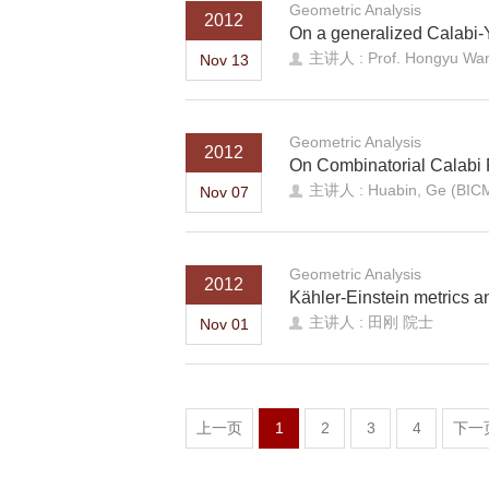
Geometric Analysis
2012
On a generalized Calabi-
主讲人 : Prof. Hongyu Wang
Nov 13
Geometric Analysis
2012
On Combinatorial Calabi
主讲人 : Huabin, Ge (BIC
Nov 07
Geometric Analysis
2012
Kӓhler-Einstein metrics an
主讲人 : 田刚 院士
Nov 01
上一页
1
2
3
4
下一