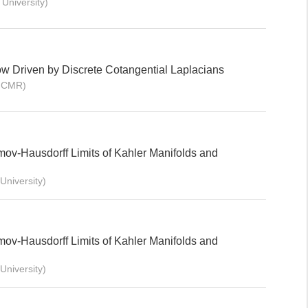
University)
ow Driven by Discrete Cotangential Laplacians
BICMR)
mov-Hausdorff Limits of Kahler Manifolds and
niversity)
mov-Hausdorff Limits of Kahler Manifolds and
niversity)