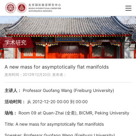
学术研究
A new mass for asymptotically flat manifolds
发布时间：2012年12月20日
发布者：
主讲人：
Professor Guofang Wang (Freiburg University)
活动时间：
从 2012-12-20 00:00 到 00:00
场地：
Room 09 at Quan-Zhai (全斋), BICMR, Peking University
Title: A new mass for asymptotically flat manifolds
Speaker: Professor Guofang Wang (Freiburg University)