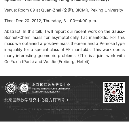
Venue: Room 09 at Quan-Zhai (全斋), BICMR, Peking University
Time: Dec 20, 2012, Thursday, 3：00--4:00 p.m.
Abstract: In this talk, I will report our recent work on the Gauss-
Bonnet-Chern mass for asymptotically flat manifolds. For this
mass we obtained a positive mass theorem and a Penrose type
inequality for a special class of AF manifolds. This work opens
many interesting geometric problems. (This is a joint work with
Ge Yuxin (Paris) and Wu Jie (Freiburg, Hefei))
北京国际数学研究中心官方订阅号→
© Copyright 2026 All Rights Reserved. Beijing International Center for Mathematical Research.