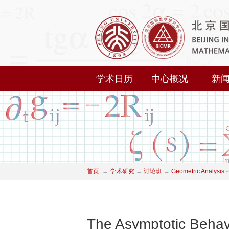
学术日历
中心概况
新
首页
→
学术研究
→
讨论班
→
Geometric Analysis
-
The Asymptotic Behav