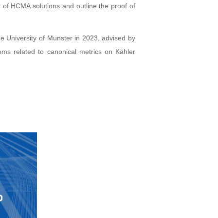
r of HCMA solutions and outline the proof of
he University of Munster in 2023, advised by
ems related to canonical metrics on Kähler