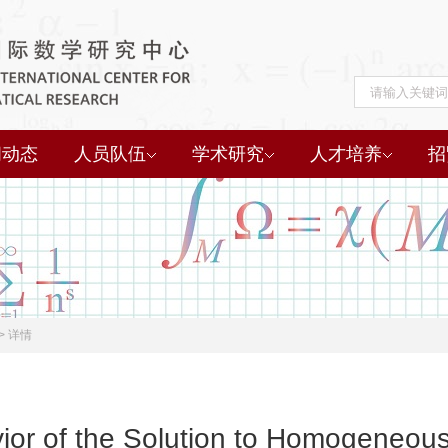
闻动态
人员队伍
学术研究
人才培养
招
>
详情
ior of the Solution to Homogeneo