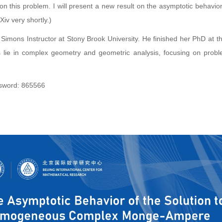
n this problem. I will present a new result on the asymptotic behavio
Xiv very shortly.)
Simons Instructor at Stony Brook University. He finished her PhD at t
 lie in complex geometry and geometric analysis, focusing on probl
ord: 865566