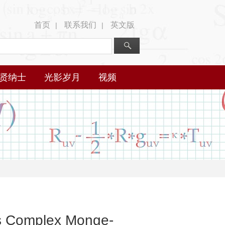
首页
联系我们
英文版
|
|
贤纳士
光影岁月
视频
us Complex Monge-