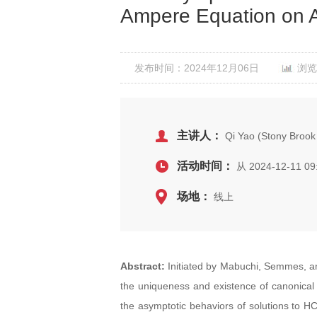
Ampere Equation on A
发布时间：2024年12月06日
浏览
主讲人：
Qi Yao (Stony Brook 
活动时间：
从 2024-12-11 09
场地：
线上
Abstract:
Initiated by Mabuchi, Semmes, 
the uniqueness and existence of canonical m
the asymptotic behaviors of solutions to HCM