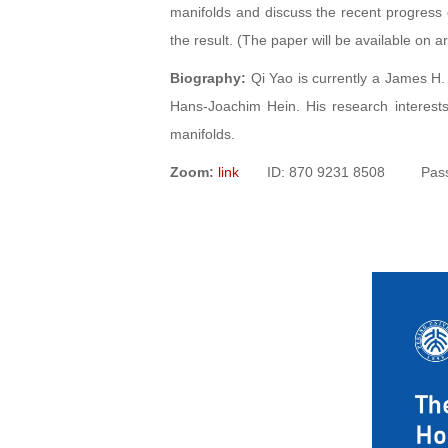
manifolds and discuss the recent progress o
the result. (The paper will be available on ar
Biography:
Qi Yao is currently a James H. 
Hans-Joachim Hein. His research interests
manifolds.
Zoom:
link
ID: 870 9231 8508 Passw