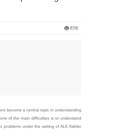
打印
 become a central topic in understanding
ne of the main difficulties is to understand
tric problems under the setting of ALE Kähler