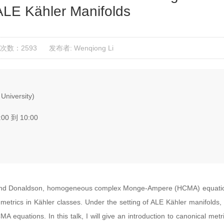
LE Kähler Manifolds
次数：2593
发布者: Wenqiong Li
University)
:00 到 10:00
and Donaldson, homogeneous complex Monge-Ampere (HCMA) equations
etrics in Kähler classes. Under the setting of ALE Kähler manifolds, o
A equations. In this talk, I will give an introduction to canonical me