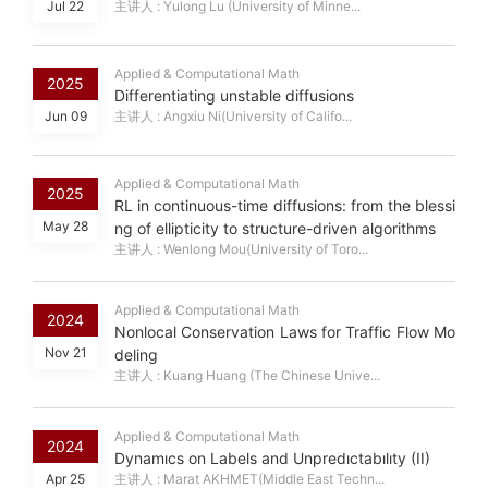
Jul 22
主讲人 : Yulong Lu (University of Minne...
Applied & Computational Math
2025
Differentiating unstable diffusions
Jun 09
主讲人 : Angxiu Ni(University of Califo...
Applied & Computational Math
2025
RL in continuous-time diffusions: from the blessi
May 28
ng of ellipticity to structure-driven algorithms
主讲人 : Wenlong Mou(University of Toro...
Applied & Computational Math
2024
Nonlocal Conservation Laws for Traffic Flow Mo
Nov 21
deling
主讲人 : Kuang Huang (The Chinese Unive...
Applied & Computational Math
2024
Dynamıcs on Labels and Unpredıctabılıty (II)
Apr 25
主讲人 : Marat AKHMET(Middle East Techn...