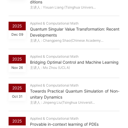
ditions
主讲人 : Yixuan Liang (Tsinghua Univers...
Applied & Computational Math
2025
Quantum Singular Value Transformation: Recent
Dec 09
Developments
主讲人 : Changpeng Shao(Chinese Academy...
Applied & Computational Math
2025
Bridging Optimal Control and Machine Learning
Nov 26
主讲人 : Mo Zhou (UCLA)
Applied & Computational Math
2025
Towards Practical Quantum Simulation of Non-
Oct 31
unitary Dynamics
主讲人 : Jinpeng Liu(Tsinghua Universit...
Applied & Computational Math
2025
Provable in-context learning of PDEs