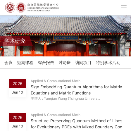
学术研究
会议
短期课程
综合报告
讨论班
访问项目
特别学术活动
Applied & Computational Math
2026
Sign Embedding Quantum Algorithms for Matrix
Jun 10
Equations and Matrix Functions
主讲人 : Yanqiao Wang (Tsinghua Univers...
Applied & Computational Math
2026
Structure-Preserving Quantum Method of Lines
Jun 10
for Evolutionary PDEs with Mixed Boundary Con