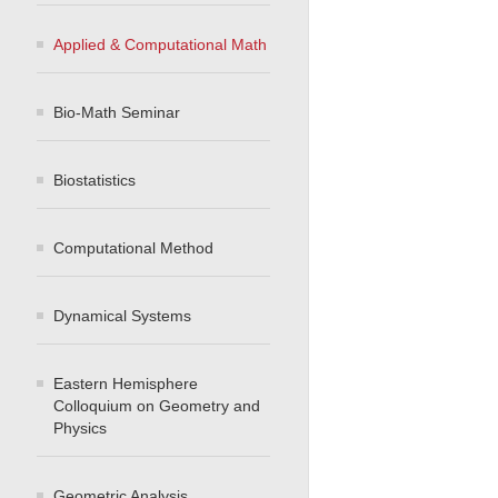
Applied & Computational Math
Bio-Math Seminar
Biostatistics
Computational Method
Dynamical Systems
Eastern Hemisphere
Colloquium on Geometry and
Physics
Geometric Analysis