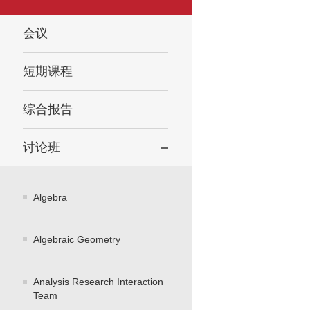
会议
短期课程
综合报告
讨论班
Algebra
Algebraic Geometry
Analysis Research Interaction
Team