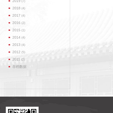
2019
(7)
2018
(4)
2017
(4)
2016
(2)
2015
(1)
2014
(4)
2013
(4)
2012
(5)
2011
(2)
存档数据