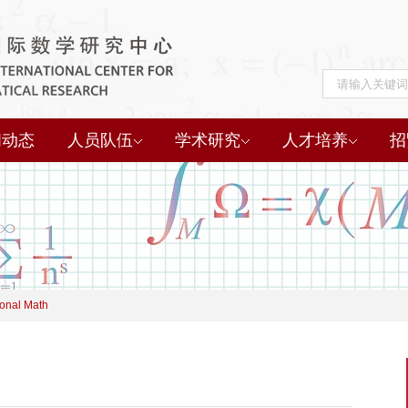
闻动态
人员队伍
学术研究
人才培养
招
onal Math