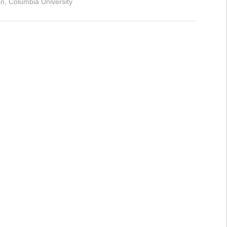
, Columbia University