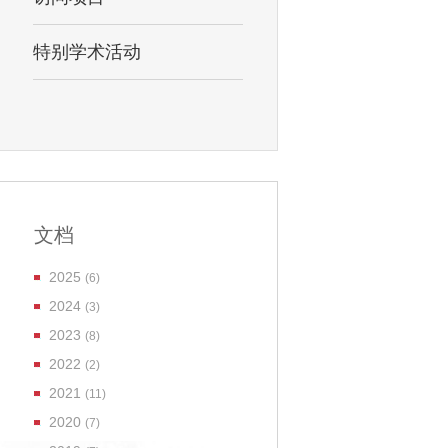
特别学术活动
文档
2025
(6)
2024
(3)
2023
(8)
2022
(2)
2021
(11)
2020
(7)