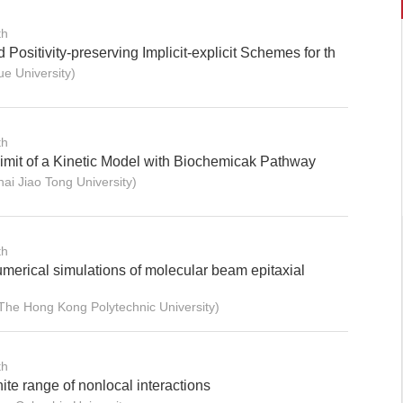
th
Positivity-preserving Implicit-explicit Schemes for th
e University)
th
Limit of a Kinetic Model with Biochemicak Pathway
i Jiao Tong University)
th
merical simulations of molecular beam epitaxial
e Hong Kong Polytechnic University)
th
ite range of nonlocal interactions