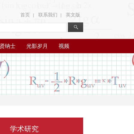
首页
联系我们
英文版
|
|
贤纳士
光影岁月
视频
学术研究