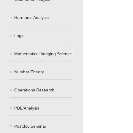
Harmonic Analysis
Logic
Mathematical Imaging Science
Number Theory
Operations Research
PDE/Analysis
Postdoc Seminar