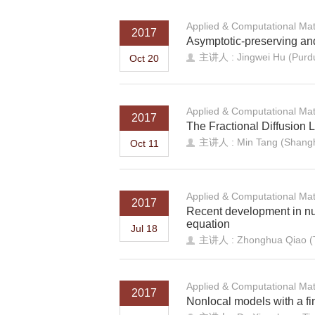
Applied & Computational Ma
2017
Asymptotic-preserving and 
主讲人 : Jingwei Hu (Purdu
Oct 20
Applied & Computational Ma
2017
The Fractional Diffusion 
主讲人 : Min Tang (Shangha
Oct 11
Applied & Computational Ma
2017
Recent development in nu
equation
Jul 18
主讲人 : Zhonghua Qiao (Th
Applied & Computational Ma
2017
Nonlocal models with a fin