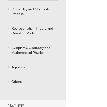
Probability and Stochastic
Process
Representation Theory and
Quantum Math
Symplectic Geometry and
Mathematical Physics
Topology
Others
访问项目