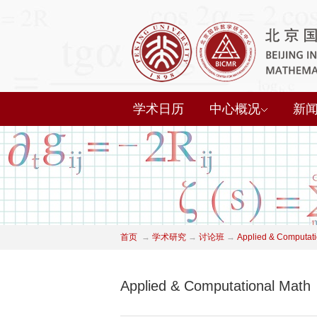
学术日历
中心概况
新
首页
→
学术研究
→
讨论班
→
Applied & Computati
Applied & Computational Math