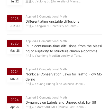
Jul 22
主讲人 : Yulong Lu (University of Minne...
Applied & Computational Math
2025
Differentiating unstable diffusions
Jun 09
主讲人 : Angxiu Ni(University of Califo...
Applied & Computational Math
2025
RL in continuous-time diffusions: from the blessi
May 28
ng of ellipticity to structure-driven algorithms
主讲人 : Wenlong Mou(University of Toro...
Applied & Computational Math
2024
Nonlocal Conservation Laws for Traffic Flow Mo
Nov 21
deling
主讲人 : Kuang Huang (The Chinese Unive...
Applied & Computational Math
2024
Dynamıcs on Labels and Unpredıctabılıty (II)
Apr 25
主讲人 : Marat AKHMET(Middle East Techn...