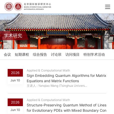
学术研究
会议
短期课程
综合报告
讨论班
访问项目
特别学术活动
Applied & Computational Math
2026
Sign Embedding Quantum Algorithms for Matrix
Jun 10
Equations and Matrix Functions
主讲人 : Yanqiao Wang (Tsinghua Univers...
Applied & Computational Math
2026
Structure-Preserving Quantum Method of Lines
Jun 10
for Evolutionary PDEs with Mixed Boundary Con