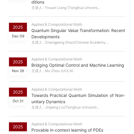
ditions
主讲人 : Yixuan Liang (Tsinghua Univers...
Applied & Computational Math
2025
Quantum Singular Value Transformation: Recent
Dec 09
Developments
主讲人 : Changpeng Shao(Chinese Academy...
Applied & Computational Math
2025
Bridging Optimal Control and Machine Learning
Nov 26
主讲人 : Mo Zhou (UCLA)
Applied & Computational Math
2025
Towards Practical Quantum Simulation of Non-
Oct 31
unitary Dynamics
主讲人 : Jinpeng Liu(Tsinghua Universit...
Applied & Computational Math
2025
Provable in-context learning of PDEs