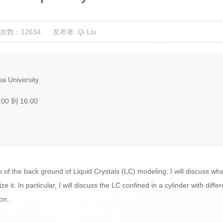
次数：12634
发布者: Qi Liu
a University
:00 到 16:00
tion of the back ground of Liquid Crystals (LC) modeling. I will discuss wh
it. In particular, I will discuss the LC confined in a cylinder with dif
ion.