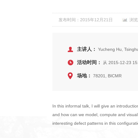
发布时间：2015年12月21日
浏览
主讲人：
Yucheng Hu, Tsinghu
活动时间：
从 2015-12-23 15
场地：
78201, BICMR
In this informal talk, I will give an introduc
and how can we model, compute and visualize 
interesting defect patterns in this configurat