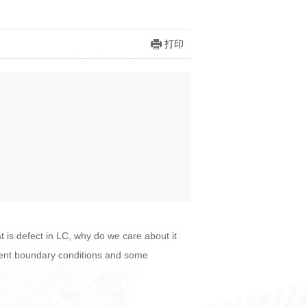
打印
at is defect in LC, why do we care about it
ferent boundary conditions and some