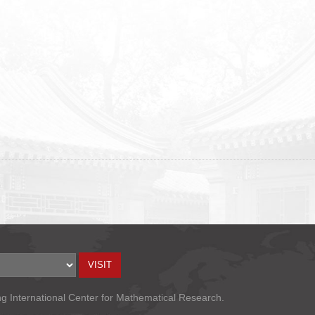
ng International Center for Mathematical Research.