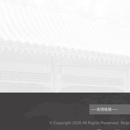
© Copyright 2026 All Rights Reserved. Beiji