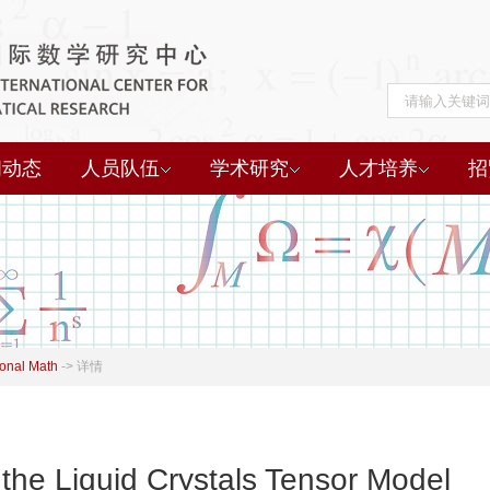
闻动态
人员队伍
学术研究
人才培养
招
onal Math
->
详情
f the Liquid Crystals Tensor Model