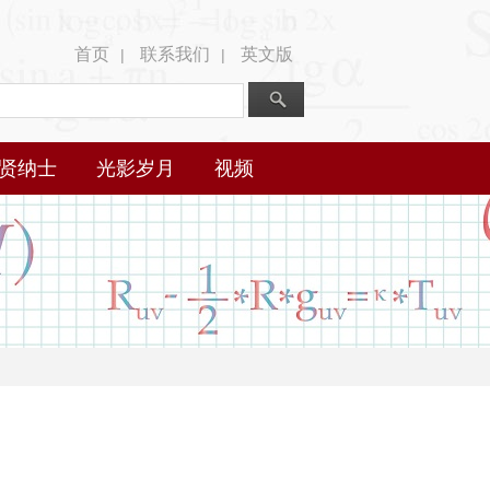
首页
联系我们
英文版
|
|
贤纳士
光影岁月
视频