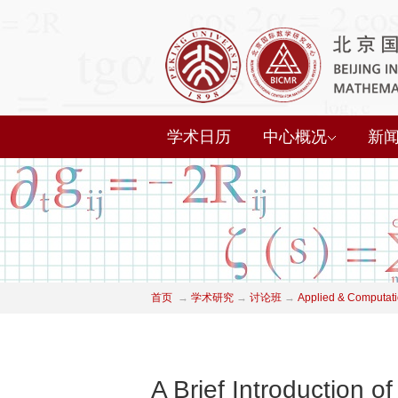
学术日历
中心概况
新
首页
→
学术研究
→
讨论班
→
Applied & Computati
A Brief Introduction o