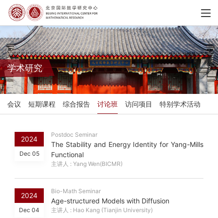
学术研究
会议
短期课程
综合报告
讨论班
访问项目
特别学术活动
Postdoc Seminar
2024
The Stability and Energy Identity for Yang-Mills
Dec 05
Functional
主讲人 : Yang Wen(BICMR)
Bio-Math Seminar
2024
Age-structured Models with Diffusion
Dec 04
主讲人 : Hao Kang (Tianjin University)