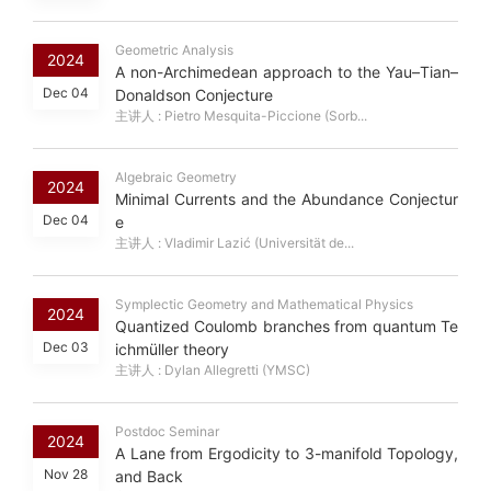
Geometric Analysis
2024
A non-Archimedean approach to the Yau–Tian–
Dec 04
Donaldson Conjecture
主讲人 : Pietro Mesquita-Piccione (Sorb...
Algebraic Geometry
2024
Minimal Currents and the Abundance Conjectur
Dec 04
e
主讲人 : Vladimir Lazić (Universität de...
Symplectic Geometry and Mathematical Physics
2024
Quantized Coulomb branches from quantum Te
Dec 03
ichmüller theory
主讲人 : Dylan Allegretti (YMSC)
Postdoc Seminar
2024
A Lane from Ergodicity to 3-manifold Topology,
Nov 28
and Back