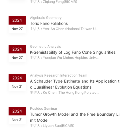
主讲人 : Ziqiang Feng(BICMR)
Algebraic Geometry
2024
Toric Fano Foliations
Nov 27
主讲人 : Yen-An Chen (National Taiwan U...
Geometric Analysis
2024
K-Semistability of Log Fano Cone Singularities
Nov 27
主讲人 : Yueqiao Wu (Johns Hopkins Univ...
Analysis Research Interaction Team
2024
A Schauder Type Estimate and Its Application t
Nov 21
o Quasilinear Evolution Equations
主讲人 : Ke Chen (The Hong Kong Polytec...
Postdoc Seminar
2024
Tumor Growth Model and the Free Boundary Li
Nov 21
mit Model
主讲人 : Liyuan Suo(BICMR)