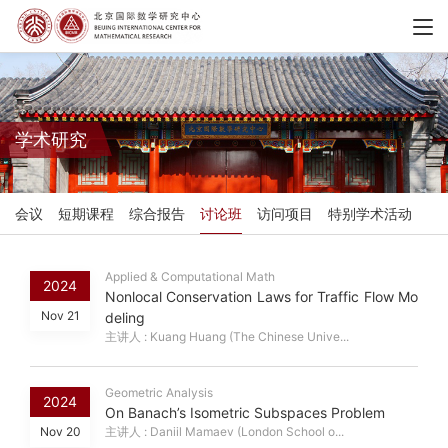
学术研究
会议
短期课程
综合报告
讨论班
访问项目
特别学术活动
Applied & Computational Math
2024
Nonlocal Conservation Laws for Traffic Flow Mo
Nov 21
deling
主讲人 : Kuang Huang (The Chinese Unive...
Geometric Analysis
2024
On Banach’s Isometric Subspaces Problem
Nov 20
主讲人 : Daniil Mamaev (London School o...