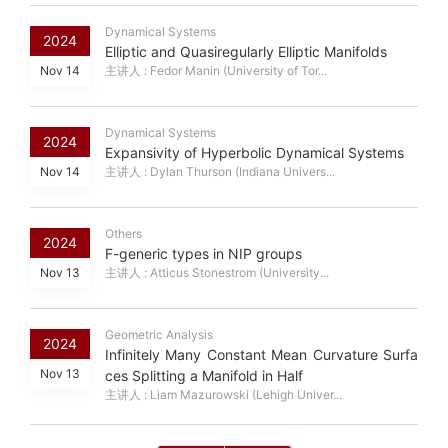
Dynamical Systems
2024
Elliptic and Quasiregularly Elliptic Manifolds
Nov 14
主讲人 : Fedor Manin (University of Tor...
Dynamical Systems
2024
Expansivity of Hyperbolic Dynamical Systems
Nov 14
主讲人 : Dylan Thurson (Indiana Univers...
Others
2024
F-generic types in NIP groups
Nov 13
主讲人 : Atticus Stonestrom (University...
Geometric Analysis
2024
Infinitely Many Constant Mean Curvature Surfa
Nov 13
ces Splitting a Manifold in Half
主讲人 : Liam Mazurowski (Lehigh Univer...