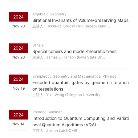
Algebraic Geometry
2024
Birational Invariants of Volume-preserving Maps
Nov 20
主讲人 : Логинов Константин Валерьевич ...
Others
2024
Special coheirs and model-theoretic trees
Nov 20
主讲人 : James E. Hanson (Iowa State Un...
Symplectic Geometry and Mathematical Physics
2024
Encoded quantum gates by geometric rotation
Nov 19
on tessellations
主讲人 : Yixu Wang (Tsinghua University...
Postdoc Seminar
2024
Introduction to Quantum Computing and Variati
Nov 14
onal Quantum Algorithms (VQA)
主讲人 : Zhijian Lai(BICMR)