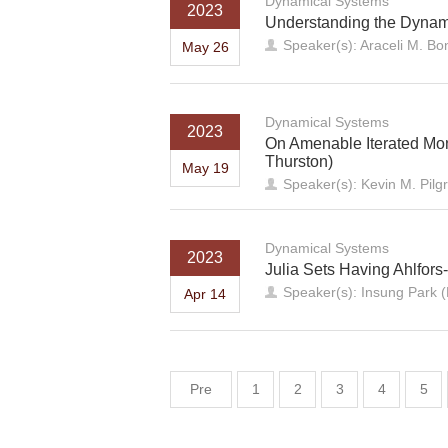
Dynamical Systems
2023
Understanding the Dynam
Speaker(s): Araceli M. Bon
May 26
Dynamical Systems
2023
On Amenable Iterated Mo
Thurston)
May 19
Speaker(s): Kevin M. Pilg
Dynamical Systems
2023
Julia Sets Having Ahlfor
Speaker(s): Insung Park (
Apr 14
Pre
1
2
3
4
5