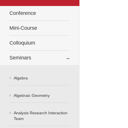
Conference
Mini-Course
Colloquium
Seminars
Algebra
Algebraic Geometry
Analysis Research Interaction
Team