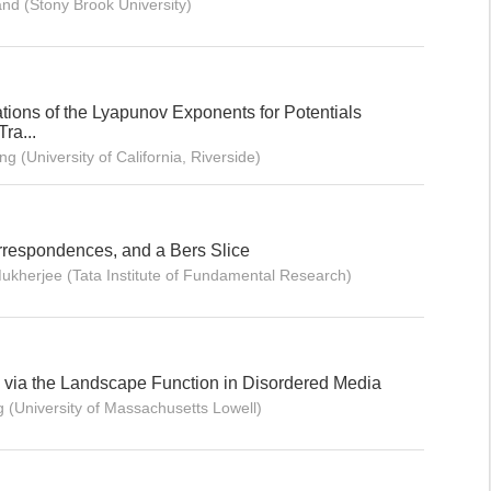
and (Stony Brook University)
ations of the Lyapunov Exponents for Potentials
ra...
 (University of California, Riverside)
respondences, and a Bers Slice
ukherjee (Tata Institute of Fundamental Research)
via the Landscape Function in Disordered Media
 (University of Massachusetts Lowell)