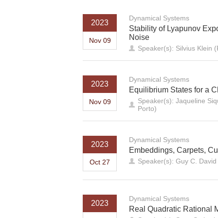
Dynamical Systems
2023
Stability of Lyapunov Ex
Noise
Nov 09
Speaker(s): Silvius Klein (
Dynamical Systems
2023
Equilibrium States for a 
Speaker(s): Jaqueline Siqu
Nov 09
Porto)
Dynamical Systems
2023
Embeddings, Carpets, Cu
Speaker(s): Guy C. David (
Oct 27
Dynamical Systems
2023
Real Quadratic Rational