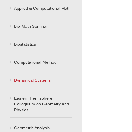
Applied & Computational Math
Bio-Math Seminar
Biostatistics
Computational Method
Dynamical Systems
Eastern Hemisphere
Colloquium on Geometry and
Physics
Geometric Analysis