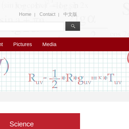
Home
Contact
中文版
|
|
nt
Pictures
Media
Science