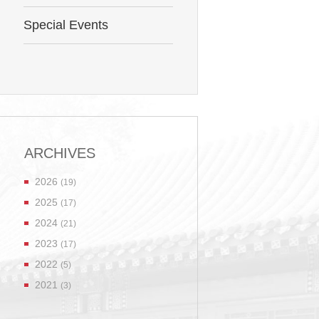
Special Events
ARCHIVES
2026
(19)
2025
(17)
2024
(21)
2023
(17)
2022
(5)
2021
(3)