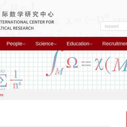
People
Science
Education
Recruitme
ms