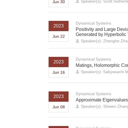
Speaker(s): Scott Sutherl
Jun 30
Dynamical Systems
2023
Positivity and Large Devi
Generated by Hyperbolic T
Jun 22
Speaker(s): Zhenghe Zhang
Dynamical Systems
2023
Matings, Holomorphic Cor
Speaker(s): Sabyasachi M
Jun 16
Dynamical Systems
2023
Approximate Eigenvalues 
Speaker(s): Shiwen Zhang
Jun 08