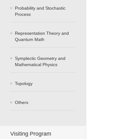
Probability and Stochastic
Process
Representation Theory and
Quantum Math
Symplectic Geometry and
Mathematical Physics
Topology
Others
Visiting Program