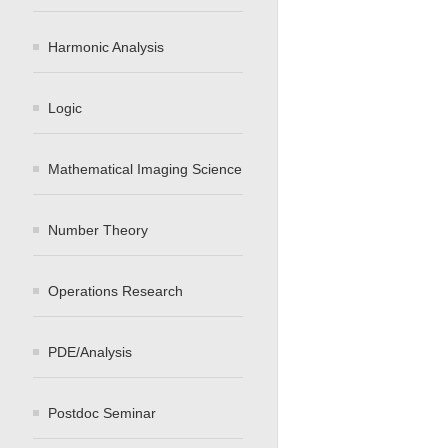
Harmonic Analysis
Logic
Mathematical Imaging Science
Number Theory
Operations Research
PDE/Analysis
Postdoc Seminar