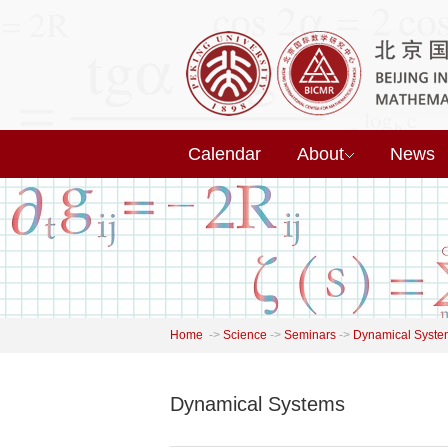
Calendar
About
News
Home
->
Science
->
Seminars
->
Dynamical Syste
Dynamical Systems