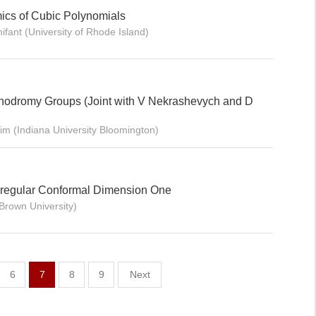
ics of Cubic Polynomials
ifant (University of Rhode Island)
nodromy Groups (Joint with V Nekrashevych and D
rim (Indiana University Bloomington)
s-regular Conformal Dimension One
Brown University)
6
7
8
9
Next