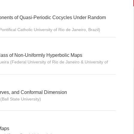
ponents of Quasi-Periodic Cocycles Under Random
Pontifical Catholic University of Rio de Janeiro, Brazil)
Class of Non-Uniformly Hyperbolic Maps
eira (Federal University of Rio de Janeiro & University of
rves, and Conformal Dimension
Ball State University)
 Maps