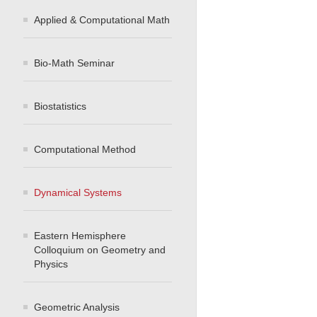
Applied & Computational Math
Bio-Math Seminar
Biostatistics
Computational Method
Dynamical Systems
Eastern Hemisphere
Colloquium on Geometry and
Physics
Geometric Analysis