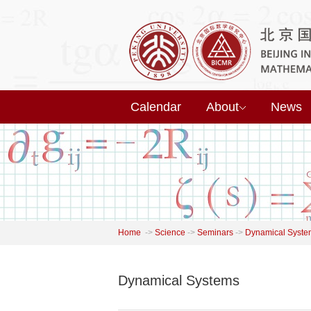
Calendar
About
News
Home
->
Science
->
Seminars
->
Dynamical Syste
Dynamical Systems