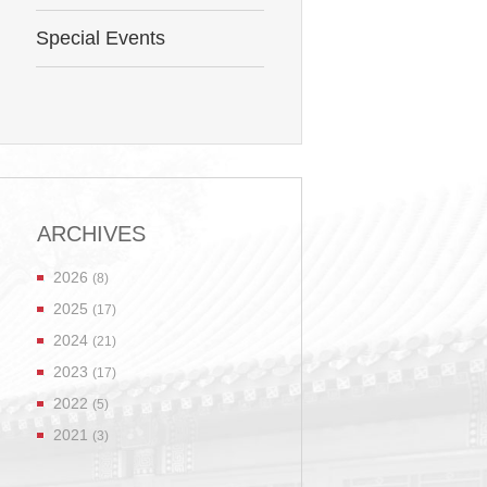
Special Events
ARCHIVES
2026
(8)
2025
(17)
2024
(21)
2023
(17)
2022
(5)
2021
(3)