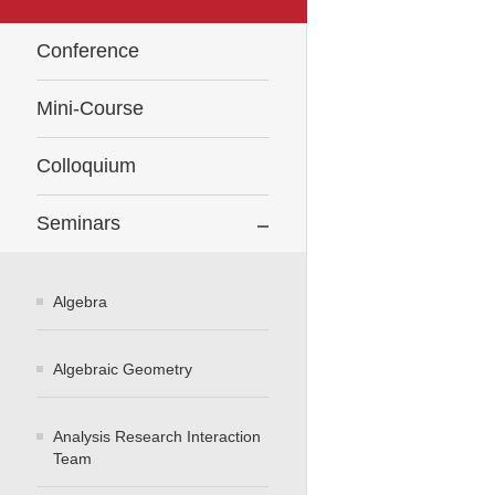
Conference
Mini-Course
Colloquium
Seminars
Algebra
Algebraic Geometry
Analysis Research Interaction
Team