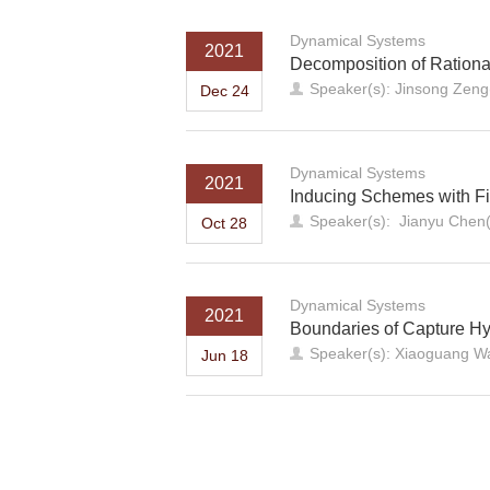
Dynamical Systems
2021
Decomposition of Ration
Speaker(s): Jinsong Zeng
Dec 24
Dynamical Systems
2021
Inducing Schemes with Fi
Speaker(s): Jianyu Chen(
Oct 28
Dynamical Systems
2021
Boundaries of Capture H
Speaker(s): Xiaoguang Wa
Jun 18