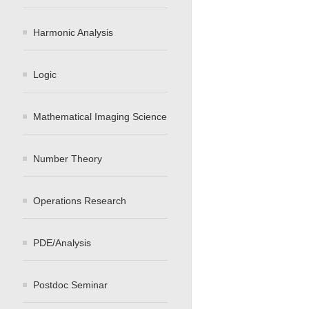
Harmonic Analysis
Logic
Mathematical Imaging Science
Number Theory
Operations Research
PDE/Analysis
Postdoc Seminar