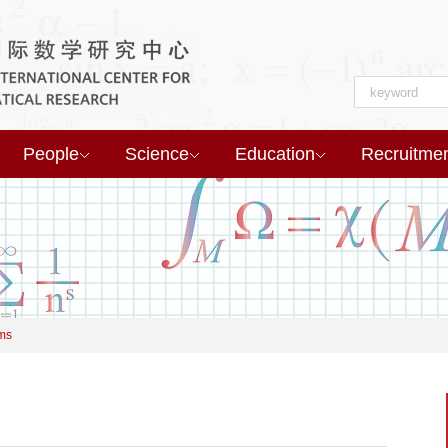
People
Science
Education
Recruitme
ms