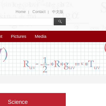
Home
Contact
中文版
|
|
nt
Pictures
Media
Science