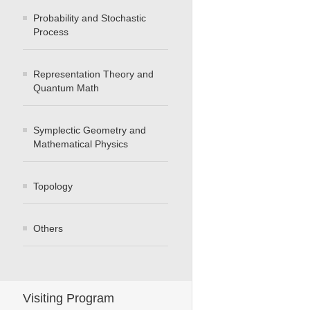
Probability and Stochastic
Process
Representation Theory and
Quantum Math
Symplectic Geometry and
Mathematical Physics
Topology
Others
Visiting Program