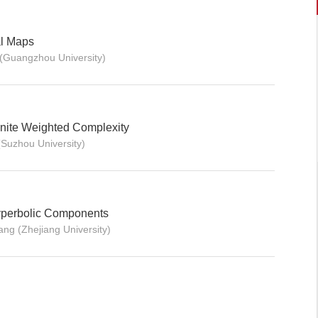
al Maps
(Guangzhou University)
nite Weighted Complexity
Suzhou University)
yperbolic Components
ng (Zhejiang University)